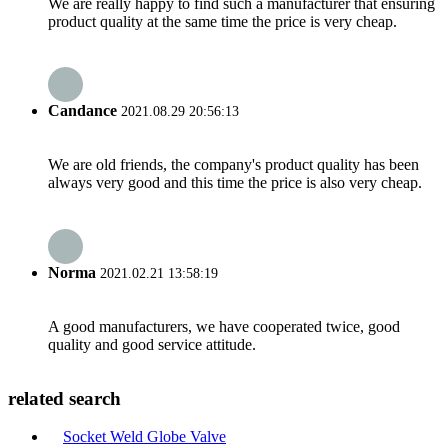
We are really happy to find such a manufacturer that ensuring
product quality at the same time the price is very cheap.
Candance
2021.08.29 20:56:13
We are old friends, the company's product quality has been
always very good and this time the price is also very cheap.
Norma
2021.02.21 13:58:19
A good manufacturers, we have cooperated twice, good
quality and good service attitude.
related search
Socket Weld Globe Valve