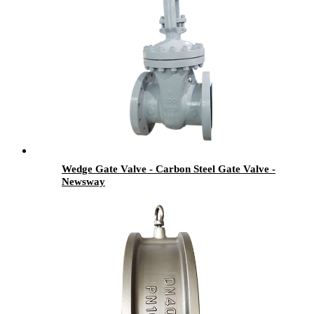
Wedge Gate Valve - Carbon Steel Gate Valve -
Newsway