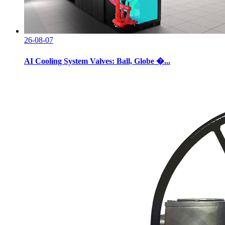
26-08-07
AI Cooling System Valves: Ball, Globe �...