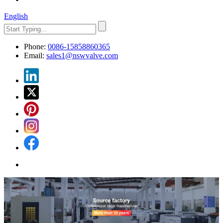
English
Phone:
0086-15858860365
Email:
sales1@nswvalve.com