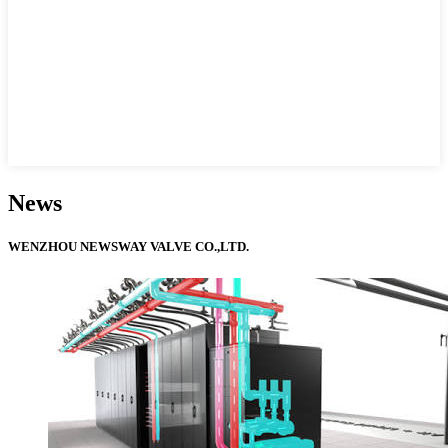
News
WENZHOU NEWSWAY VALVE CO.,LTD.