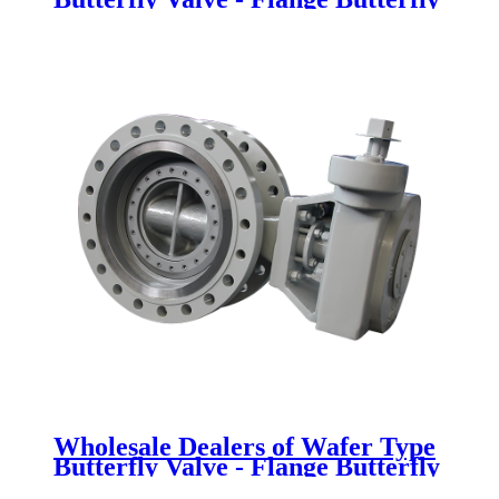
Valve - Newsway
Wholesale Dealers of Wafer Type
Butterfly Valve - Flange Butterfly
Valve - Newsway