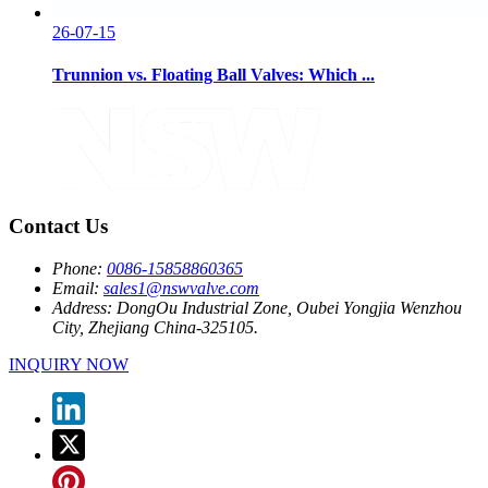
26-07-15
Trunnion vs. Floating Ball Valves: Which ...
Contact Us
Phone:
0086-15858860365
Email:
sales1@nswvalve.com
Address:
DongOu Industrial Zone, Oubei Yongjia Wenzhou
City, Zhejiang China-325105.
INQUIRY NOW