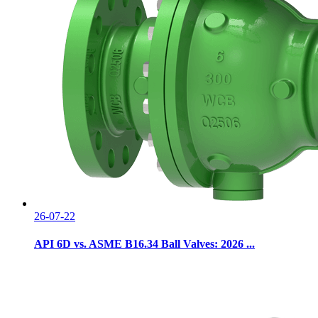
26-07-22
API 6D vs. ASME B16.34 Ball Valves: 2026 ...