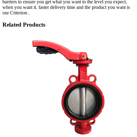
barriers to ensure you get what you want to the level you expect,
when you want it. faster delivery time and the product you want is
our Criterion .
Related Products