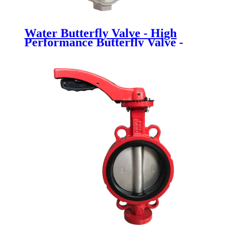
Water Butterfly Valve - High
Performance Butterfly Valve -
Newsway