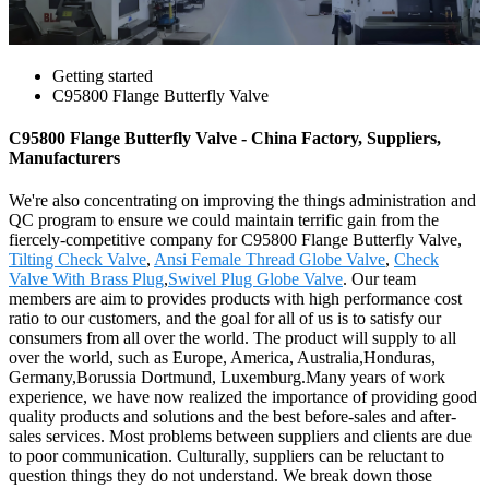
Getting started
C95800 Flange Butterfly Valve
C95800 Flange Butterfly Valve - China Factory, Suppliers,
Manufacturers
We're also concentrating on improving the things administration and
QC program to ensure we could maintain terrific gain from the
fiercely-competitive company for C95800 Flange Butterfly Valve,
Tilting Check Valve
,
Ansi Female Thread Globe Valve
,
Check
Valve With Brass Plug
,
Swivel Plug Globe Valve
. Our team
members are aim to provides products with high performance cost
ratio to our customers, and the goal for all of us is to satisfy our
consumers from all over the world. The product will supply to all
over the world, such as Europe, America, Australia,Honduras,
Germany,Borussia Dortmund, Luxemburg.Many years of work
experience, we have now realized the importance of providing good
quality products and solutions and the best before-sales and after-
sales services. Most problems between suppliers and clients are due
to poor communication. Culturally, suppliers can be reluctant to
question things they do not understand. We break down those