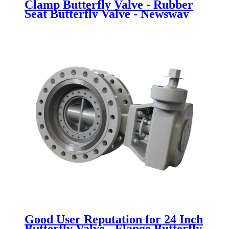
Clamp Butterfly Valve - Rubber
Seat Butterfly Valve - Newsway
Good User Reputation for 24 Inch
Butterfly Valve - Flange Butterfly