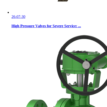
26-07-30
High Pressure Valves for Severe Service: ...