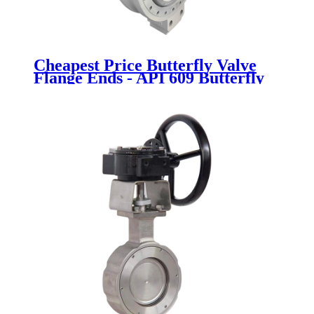
Cheapest Price Butterfly Valve
Flange Ends - API 609 Butterfly
Valve - Newsway