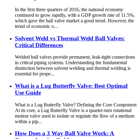
In the first three quarters of 2016, the national economy
continued to grow rapidly, with a GDP growth rate of 11.5%,
which gave the ball valve market a good trend. However, the
trend of economic o...
Solvent Weld vs Thermal Weld Ball Valves:
Critical Differences
Welded ball valves provide permanent, leak-tight connections
in critical piping systems. Understanding the fundamental
distinction between solvent welding and thermal welding is
essential for prope...
What is a Lug Butterfly Valve: Best Optimal
Use Guide
What is a Lug Butterfly Valve? Defining the Core Component
At its core, a Lug Butterfly Valve is a quarter-turn rotational
motion valve used to isolate or regulate the flow of a medium
within a pip...
How Does a 3 Way Ball Valve Work: A