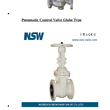
Pneumatic Control Valve Globe Type