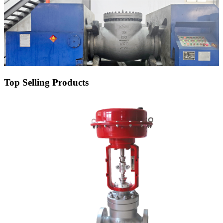
Top Selling Products