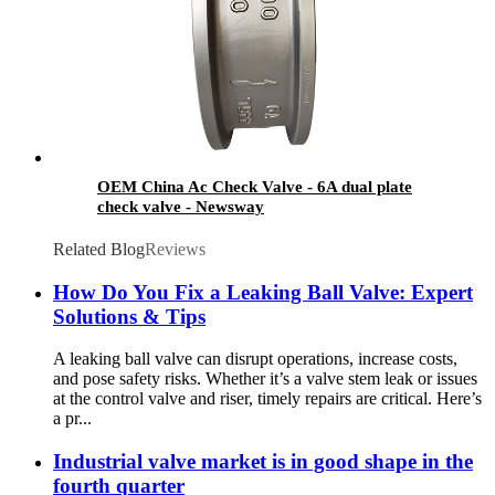
OEM China Ac Check Valve - 6A dual plate
check valve - Newsway
Related Blog
Reviews
How Do You Fix a Leaking Ball Valve: Expert
Solutions & Tips
A leaking ball valve can disrupt operations, increase costs,
and pose safety risks. Whether it’s a valve stem leak or issues
at the control valve and riser, timely repairs are critical. Here’s
a pr...
Industrial valve market is in good shape in the
fourth quarter