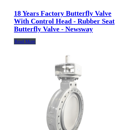
18 Years Factory Butterfly Valve
With Control Head - Rubber Seat
Butterfly Valve - Newsway
Read More