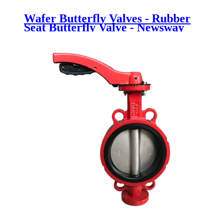
Wafer Butterfly Valves - Rubber
Seat Butterfly Valve - Newsway