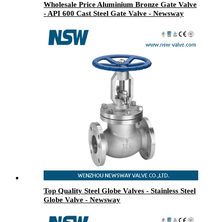
Wholesale Price Aluminium Bronze Gate Valve
- API 600 Cast Steel Gate Valve - Newsway
Top Quality Steel Globe Valves - Stainless Steel
Globe Valve - Newsway