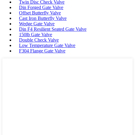
Twin Disc Check Valve
Din Forged Gate Valve
Offset Butterfly Valve
Cast Iron Butterfly Valve
Wedge Gate Valve
Din F4 Resilient Seated Gate Valve
150lb Gate Valve
Double Check Valve
Low Temperature Gate Valve
F304 Flange Gate Valve