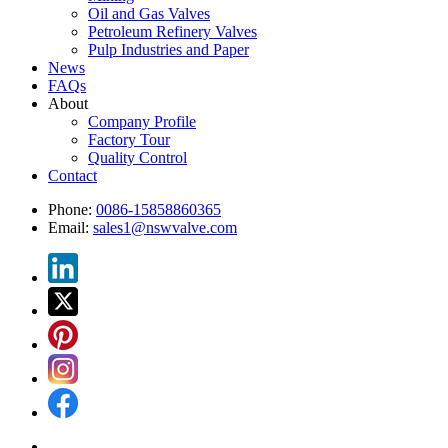
Oil and Gas Valves
Petroleum Refinery Valves
Pulp Industries and Paper
News
FAQs
About
Company Profile
Factory Tour
Quality Control
Contact
Phone:
0086-15858860365
Email:
sales1@nswvalve.com