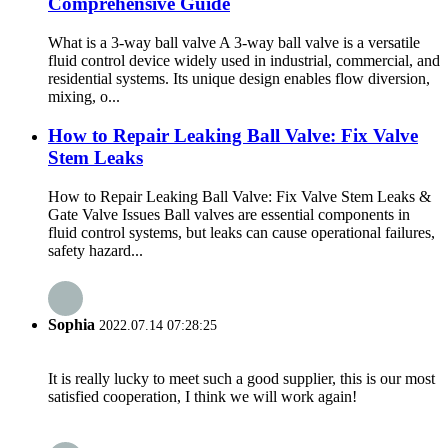
Comprehensive Guide
What is a 3-way ball valve A 3-way ball valve is a versatile
fluid control device widely used in industrial, commercial, and
residential systems. Its unique design enables flow diversion,
mixing, o...
How to Repair Leaking Ball Valve: Fix Valve
Stem Leaks
How to Repair Leaking Ball Valve: Fix Valve Stem Leaks &
Gate Valve Issues Ball valves are essential components in
fluid control systems, but leaks can cause operational failures,
safety hazard...
Sophia
2022.07.14 07:28:25
It is really lucky to meet such a good supplier, this is our most
satisfied cooperation, I think we will work again!