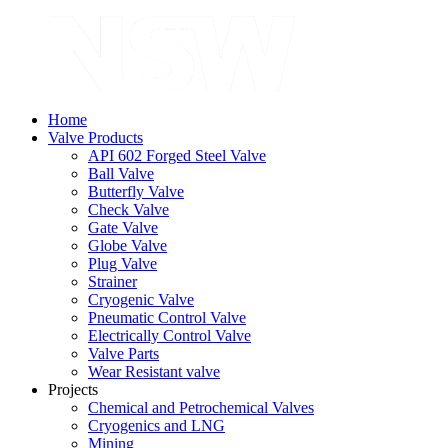
Home
Valve Products
API 602 Forged Steel Valve
Ball Valve
Butterfly Valve
Check Valve
Gate Valve
Globe Valve
Plug Valve
Strainer
Cryogenic Valve
Pneumatic Control Valve
Electrically Control Valve
Valve Parts
Wear Resistant valve
Projects
Chemical and Petrochemical Valves
Cryogenics and LNG
Mining