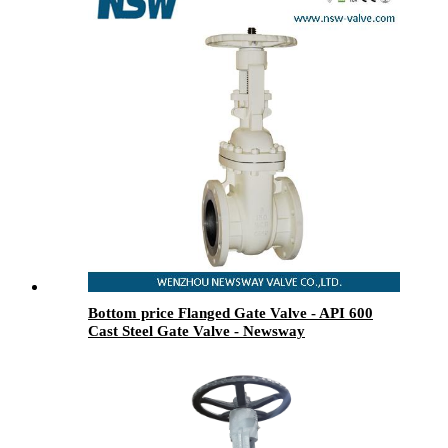
Bottom price Flanged Gate Valve - API 600
Cast Steel Gate Valve - Newsway