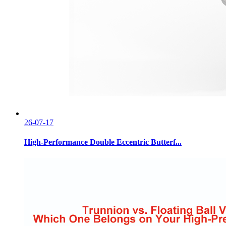
26-07-17
High-Performance Double Eccentric Butterf...