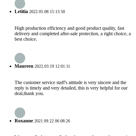
Letitia
2022.05.08 15:13:50
High production efficiency and good product quality, fast
delivery and completed after-sale protection, a right choice, a
best choice.
Maureen
2022.03.19 12:01:11
The customer service staff's attitude is very sincere and the
reply is timely and very detailed, this is very helpful for our
deal,thank you.
Roxanne
2021.09.22 06:08:26