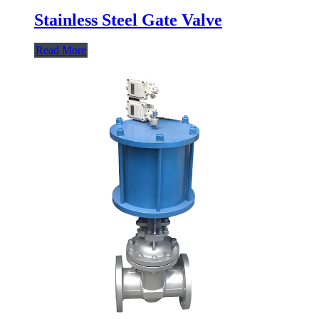
Stainless Steel Gate Valve
Read More