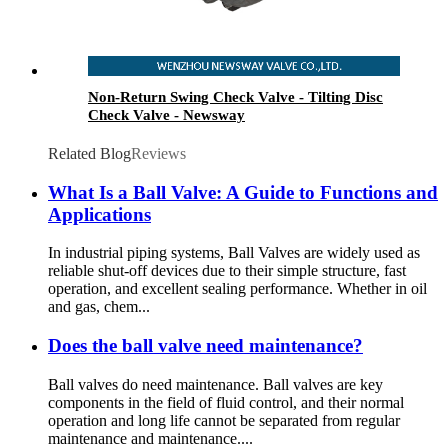
Non-Return Swing Check Valve - Tilting Disc
Check Valve - Newsway
Related Blog
Reviews
What Is a Ball Valve: A Guide to Functions and
Applications
In industrial piping systems, Ball Valves are widely used as
reliable shut-off devices due to their simple structure, fast
operation, and excellent sealing performance. Whether in oil
and gas, chem...
Does the ball valve need maintenance?
Ball valves do need maintenance. Ball valves are key
components in the field of fluid control, and their normal
operation and long life cannot be separated from regular
maintenance and maintenance....