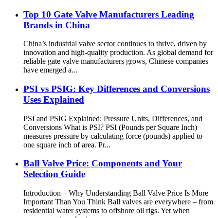
Top 10 Gate Valve Manufacturers Leading
Brands in China
China’s industrial valve sector continues to thrive, driven by
innovation and high-quality production. As global demand for
reliable gate valve manufacturers grows, Chinese companies
have emerged a...
PSI vs PSIG: Key Differences and Conversions
Uses Explained
PSI and PSIG Explained: Pressure Units, Differences, and
Conversions What is PSI? PSI (Pounds per Square Inch)
measures pressure by calculating force (pounds) applied to
one square inch of area. Pr...
Ball Valve Price: Components and Your
Selection Guide
Introduction – Why Understanding Ball Valve Price Is More
Important Than You Think Ball valves are everywhere – from
residential water systems to offshore oil rigs. Yet when