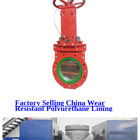
Factory Selling China Wear
Resistant Polyurethane Lining
Industrial Knife Gate Valve