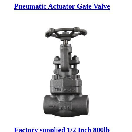
Pneumatic Actuator Gate Valve
Factory supplied 1/2 Inch 800lb