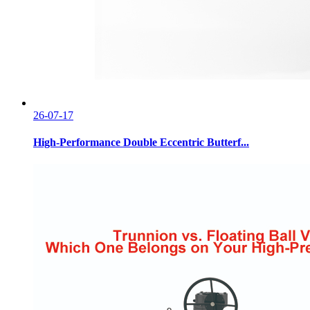
26-07-17
High-Performance Double Eccentric Butterf...