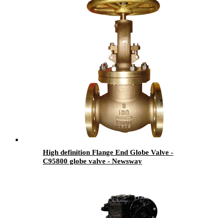
High definition Flange End Globe Valve -
C95800 globe valve - Newsway