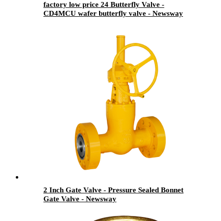
factory low price 24 Butterfly Valve -
CD4MCU wafer butterfly valve - Newsway
2 Inch Gate Valve - Pressure Sealed Bonnet
Gate Valve - Newsway