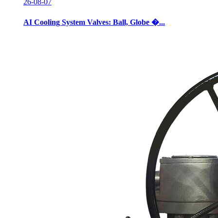
26-08-07
AI Cooling System Valves: Ball, Globe �...