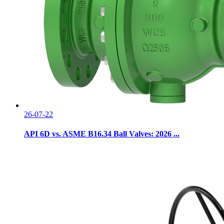
26-07-22
API 6D vs. ASME B16.34 Ball Valves: 2026 ...