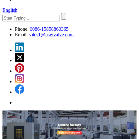
English
Phone:
0086-15858860365
Email:
sales1@nswvalve.com