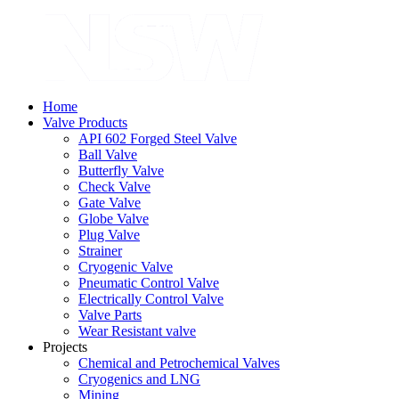
Home
Valve Products
API 602 Forged Steel Valve
Ball Valve
Butterfly Valve
Check Valve
Gate Valve
Globe Valve
Plug Valve
Strainer
Cryogenic Valve
Pneumatic Control Valve
Electrically Control Valve
Valve Parts
Wear Resistant valve
Projects
Chemical and Petrochemical Valves
Cryogenics and LNG
Mining