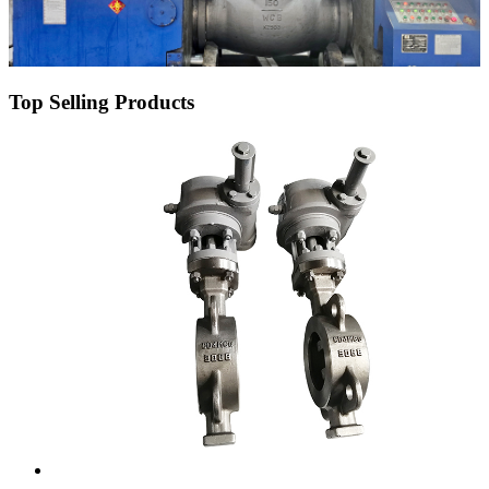
Top Selling Products