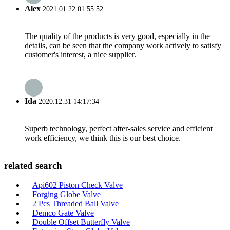
Alex
2021.01.22 01:55:52
The quality of the products is very good, especially in the
details, can be seen that the company work actively to satisfy
customer's interest, a nice supplier.
Ida
2020.12.31 14:17:34
Superb technology, perfect after-sales service and efficient
work efficiency, we think this is our best choice.
related search
Api602 Piston Check Valve
Forging Globe Valve
2 Pcs Threaded Ball Valve
Demco Gate Valve
Double Offset Butterfly Valve