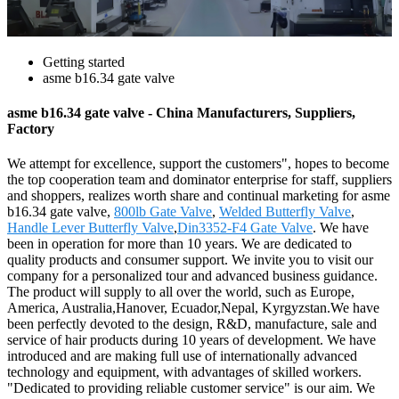
Getting started
asme b16.34 gate valve
asme b16.34 gate valve - China Manufacturers, Suppliers,
Factory
We attempt for excellence, support the customers", hopes to become
the top cooperation team and dominator enterprise for staff, suppliers
and shoppers, realizes worth share and continual marketing for asme
b16.34 gate valve,
800lb Gate Valve
,
Welded Butterfly Valve
,
Handle Lever Butterfly Valve
,
Din3352-F4 Gate Valve
. We have
been in operation for more than 10 years. We are dedicated to
quality products and consumer support. We invite you to visit our
company for a personalized tour and advanced business guidance.
The product will supply to all over the world, such as Europe,
America, Australia,Hanover, Ecuador,Nepal, Kyrgyzstan.We have
been perfectly devoted to the design, R&D, manufacture, sale and
service of hair products during 10 years of development. We have
introduced and are making full use of internationally advanced
technology and equipment, with advantages of skilled workers.
"Dedicated to providing reliable customer service" is our aim. We