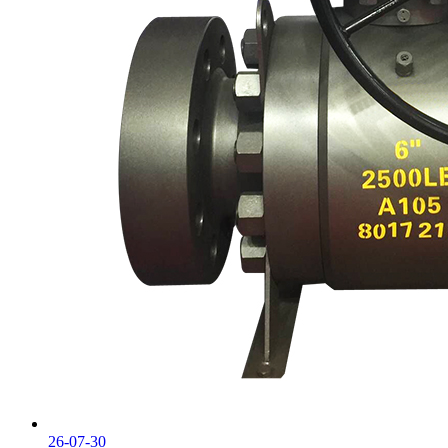
26-07-30