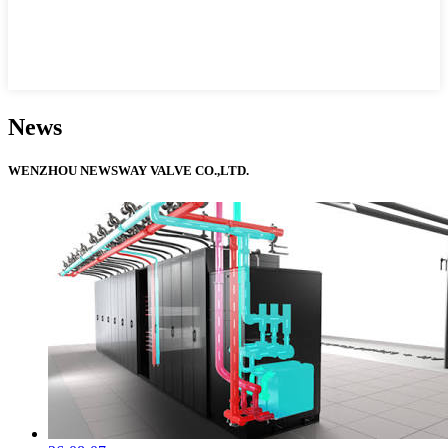
News
WENZHOU NEWSWAY VALVE CO.,LTD.