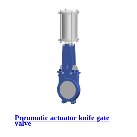
Pneumatic actuator knife gate
valve