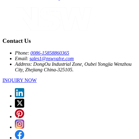
Contact Us
Phone:
0086-15858860365
Email:
sales1@nswvalve.com
Address:
DongOu Industrial Zone, Oubei Yongjia Wenzhou
City, Zhejiang China-325105.
INQUIRY NOW