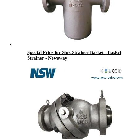
Special Price for Sink Strainer Basket - Basket
Strainer - Newsway