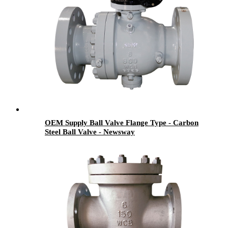
OEM Supply Ball Valve Flange Type - Carbon
Steel Ball Valve - Newsway