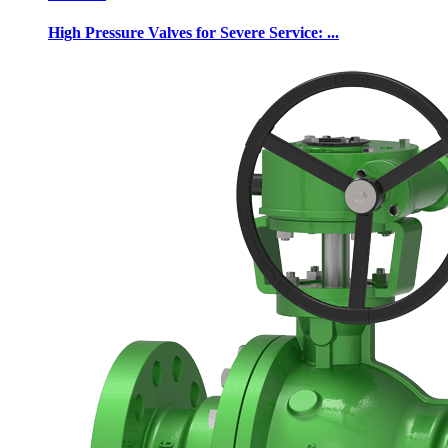
High Pressure Valves for Severe Service: ...