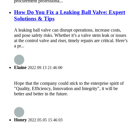
procurement professiona...
How Do You Fix a Leaking Ball Valve: Expert
Solutions & Tips
A leaking ball valve can disrupt operations, increase costs,
and pose safety risks. Whether it’s a valve stem leak or issues
at the control valve and riser, timely repairs are critical. Here’s
a pr...
Elaine
2022.09.13 21:46:00
Hope that the company could stick to the enterprise spirit of
"Quality, Efficiency, Innovation and Integrity", it will be
better and better in the future.
Honey
2022.05.05 15:46:03