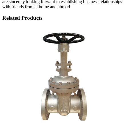
are sincerely looking forward to establishing business relationships
with friends from at home and abroad.
Related Products