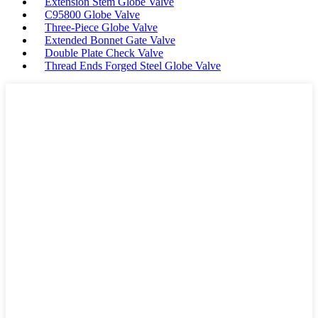
Extension Stem Globe Valve
C95800 Globe Valve
Three-Piece Globe Valve
Extended Bonnet Gate Valve
Double Plate Check Valve
Thread Ends Forged Steel Globe Valve