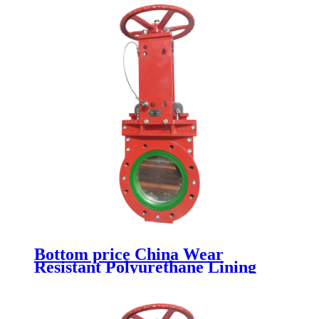
Bottom price China Wear
Resistant Polyurethane Lining
Industrial Knife Gate Valve