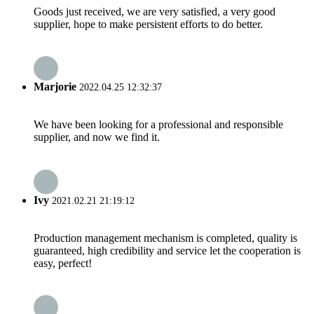
Goods just received, we are very satisfied, a very good
supplier, hope to make persistent efforts to do better.
Marjorie
2022.04.25 12:32:37
We have been looking for a professional and responsible
supplier, and now we find it.
Ivy
2021.02.21 21:19:12
Production management mechanism is completed, quality is
guaranteed, high credibility and service let the cooperation is
easy, perfect!