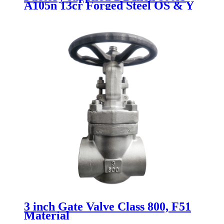
A105n 13cr Forged Steel OS & Y
Manual Gate Valve Sw with 5%
off
3 inch Gate Valve Class 800, F51
Material