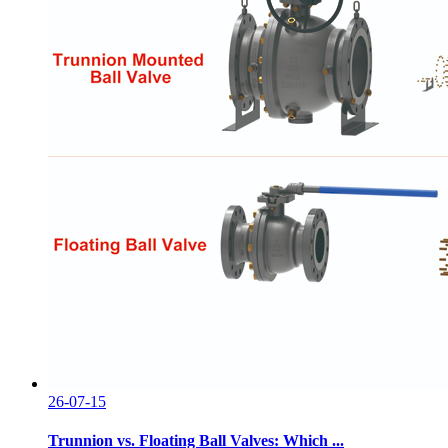
26-07-15
Trunnion vs. Floating Ball Valves: Which ...