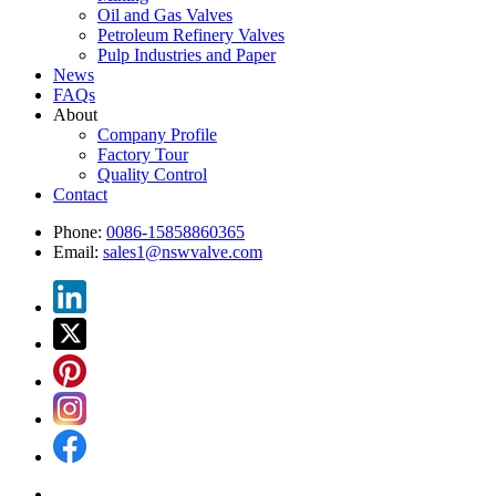
Oil and Gas Valves
Petroleum Refinery Valves
Pulp Industries and Paper
News
FAQs
About
Company Profile
Factory Tour
Quality Control
Contact
Phone:
0086-15858860365
Email:
sales1@nswvalve.com