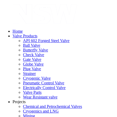
Home
Valve Products
API 602 Forged Steel Valve
Ball Valve
Butterfly Valve
Check Valve
Gate Valve
Globe Valve
Plug Valve
Strainer
Cryogenic Valve
Pneumatic Control Valve
Electrically Control Valve
Valve Parts
Wear Resistant valve
Projects
Chemical and Petrochemical Valves
Cryogenics and LNG
Mining