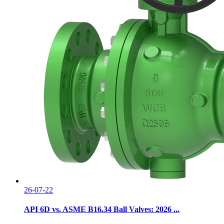
26-07-22
API 6D vs. ASME B16.34 Ball Valves: 2026 ...