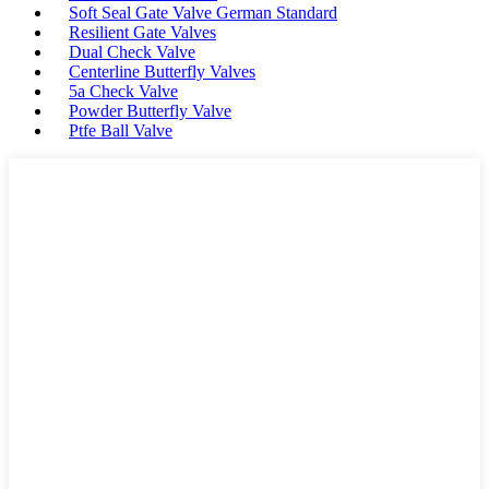
Soft Seal Gate Valve German Standard
Resilient Gate Valves
Dual Check Valve
Centerline Butterfly Valves
5a Check Valve
Powder Butterfly Valve
Ptfe Ball Valve