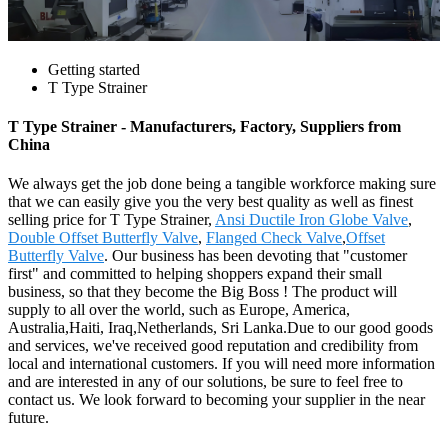
Getting started
T Type Strainer
T Type Strainer - Manufacturers, Factory, Suppliers from
China
We always get the job done being a tangible workforce making sure
that we can easily give you the very best quality as well as finest
selling price for T Type Strainer,
Ansi Ductile Iron Globe Valve
,
Double Offset Butterfly Valve
,
Flanged Check Valve
,
Offset
Butterfly Valve
. Our business has been devoting that "customer
first" and committed to helping shoppers expand their small
business, so that they become the Big Boss ! The product will
supply to all over the world, such as Europe, America,
Australia,Haiti, Iraq,Netherlands, Sri Lanka.Due to our good goods
and services, we've received good reputation and credibility from
local and international customers. If you will need more information
and are interested in any of our solutions, be sure to feel free to
contact us. We look forward to becoming your supplier in the near
future.