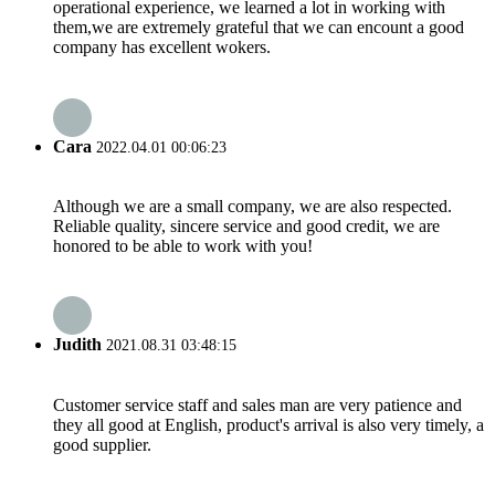
operational experience, we learned a lot in working with
them,we are extremely grateful that we can encount a good
company has excellent wokers.
Cara
2022.04.01 00:06:23
Although we are a small company, we are also respected.
Reliable quality, sincere service and good credit, we are
honored to be able to work with you!
Judith
2021.08.31 03:48:15
Customer service staff and sales man are very patience and
they all good at English, product's arrival is also very timely, a
good supplier.