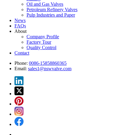
Oil and Gas Valves
Petroleum Refinery Valves
Pulp Industries and Paper
News
FAQs
About
Company Profile
Factory Tour
Quality Control
Contact
Phone:
0086-15858860365
Email:
sales1@nswvalve.com