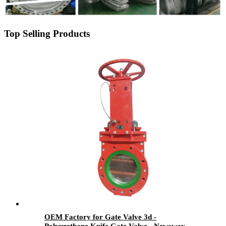
Top Selling Products
OEM Factory for Gate Valve 3d -
Polyurethane Knife Gate Valve - Newsway