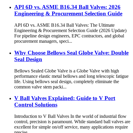
API 6D vs. ASME B16.34 Ball Valves: 2026
Engineering & Procurement Selection Guide
API 6D vs. ASME B16.34 Ball Valves: The Ultimate
Engineering & Procurement Selection Guide (2026 Update)
For pipeline design engineers, EPC contractors, and global
procurement managers, speci...
Why Choose Bellows Seal Globe Valve: Double
Seal Design
Bellows Sealed Globe Valve is a Globe Valve with high
performance elastic metal bellows and long telescopic fatigue
life. Using bellows seal design, completely eliminate the
common valve stem packi...
V Ball Valves Explained: Guide to V Port
Control Solutions
Introduction to V Ball Valves In the world of industrial flow
control, precision is paramount. While standard ball valves are
excellent for simple on/off service, many applications require
precise ...