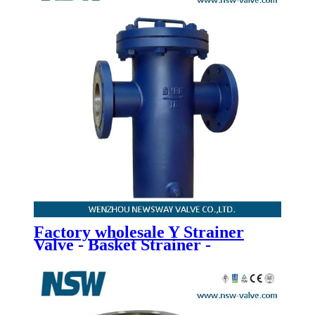
Factory wholesale Y Strainer
Valve - Basket Strainer -
Newsway