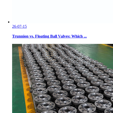
26-07-15
Trunnion vs. Floating Ball Valves: Which ...