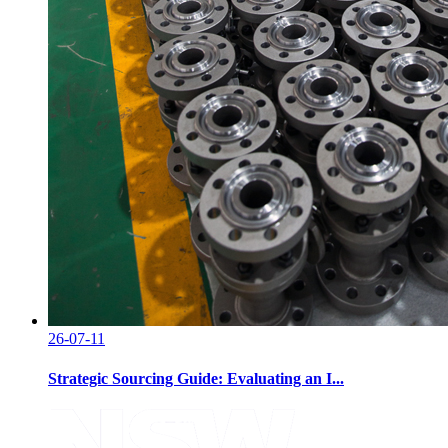
26-07-11
Strategic Sourcing Guide: Evaluating an I...