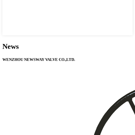
News
WENZHOU NEWSWAY VALVE CO.,LTD.