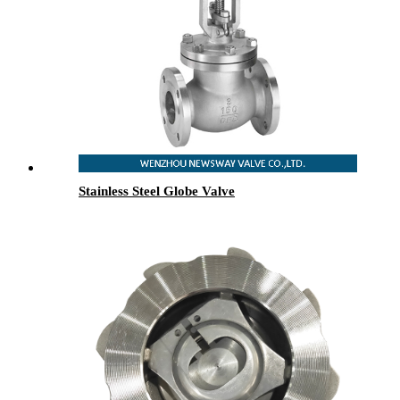
Stainless Steel Globe Valve