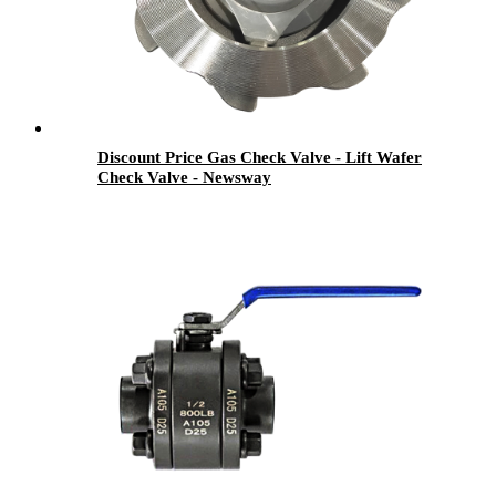
Discount Price Gas Check Valve - Lift Wafer
Check Valve - Newsway