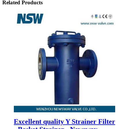
Related Products
Excellent quality Y Strainer Filter