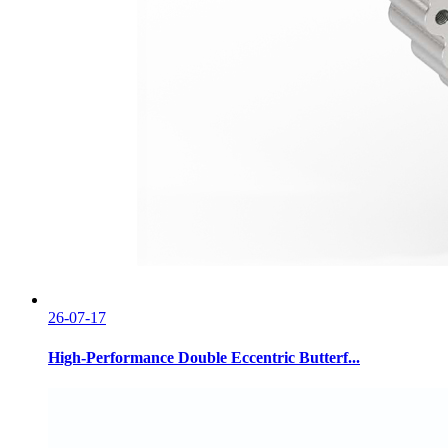
26-07-17
High-Performance Double Eccentric Butterf...