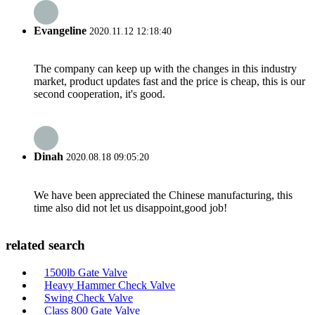
Evangeline
2020.11.12 12:18:40
The company can keep up with the changes in this industry
market, product updates fast and the price is cheap, this is our
second cooperation, it's good.
Dinah
2020.08.18 09:05:20
We have been appreciated the Chinese manufacturing, this
time also did not let us disappoint,good job!
related search
1500lb Gate Valve
Heavy Hammer Check Valve
Swing Check Valve
Class 800 Gate Valve