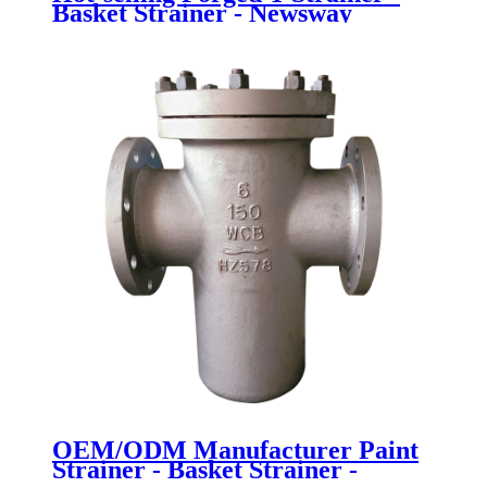
Basket Strainer - Newsway
OEM/ODM Manufacturer Paint
Strainer - Basket Strainer -