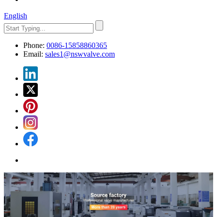
English
Phone:
0086-15858860365
Email:
sales1@nswvalve.com