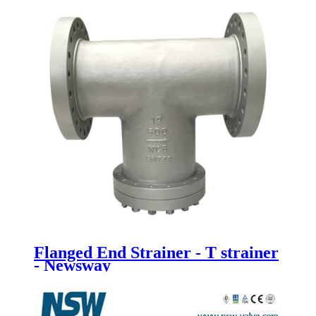
Flanged End Strainer - T strainer
- Newsway