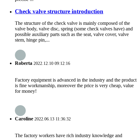
Check valve structure introduction
The structure of the check valve is mainly composed of the
valve body, valve disc, spring (some check valves have) and
possible auxiliary parts such as the seat, valve cover, valve
stem, hinge pin,...
Roberta
2022.12.10 09:12:16
Factory equipment is advanced in the industry and the product
is fine workmanship, moreover the price is very cheap, value
for money!
Caroline
2022.06.13 11:36:32
The factory workers have rich industry knowledge and