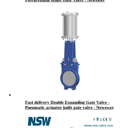
Fast delivery Double Expanding Gate Valve -
Pneumatic actuator knife gate valve - Newsway