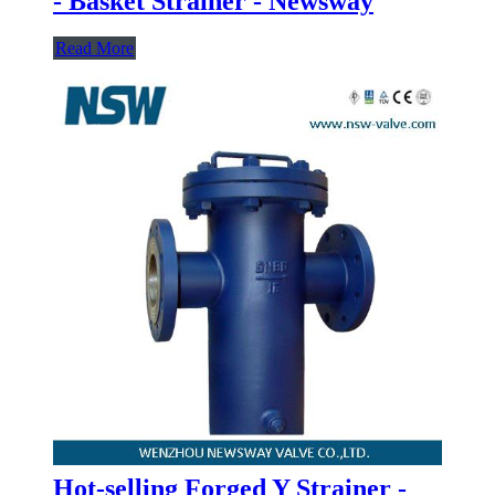
- Basket Strainer - Newsway
Read More
Hot-selling Forged Y Strainer -