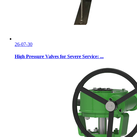
26-07-30
High Pressure Valves for Severe Service: ...