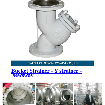
Bucket Strainer - Y strainer -
Newsway