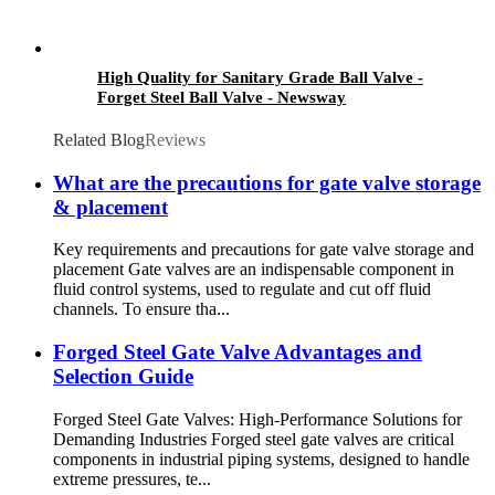
High Quality for Sanitary Grade Ball Valve -
Forget Steel Ball Valve - Newsway
Related Blog
Reviews
What are the precautions for gate valve storage
& placement
Key requirements and precautions for gate valve storage and
placement Gate valves are an indispensable component in
fluid control systems, used to regulate and cut off fluid
channels. To ensure tha...
Forged Steel Gate Valve Advantages and
Selection Guide
Forged Steel Gate Valves: High-Performance Solutions for
Demanding Industries Forged steel gate valves are critical
components in industrial piping systems, designed to handle
extreme pressures, te...