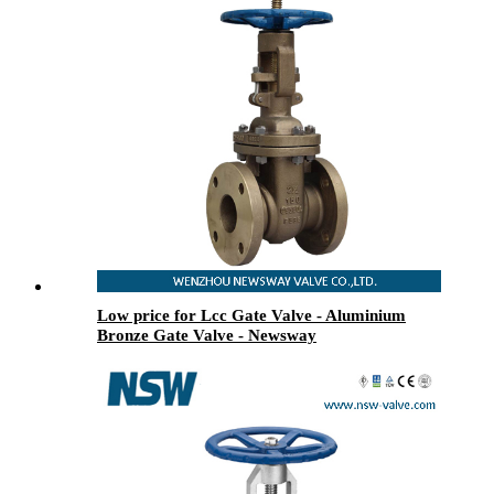
Low price for Lcc Gate Valve - Aluminium
Bronze Gate Valve - Newsway