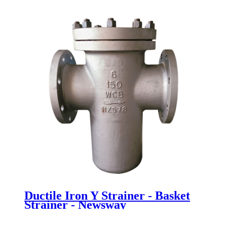
Newsway
Ductile Iron Y Strainer - Basket
Strainer - Newsway