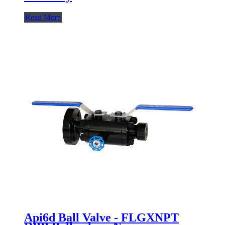
Read More
Api6d Ball Valve - FLGXNPT