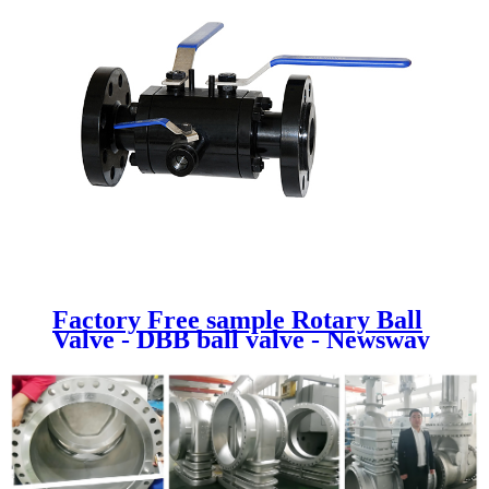
Factory Free sample Rotary Ball
Valve - DBB ball valve - Newsway