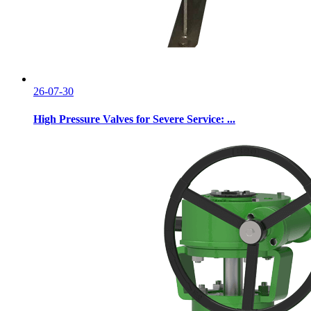
26-07-30
High Pressure Valves for Severe Service: ...