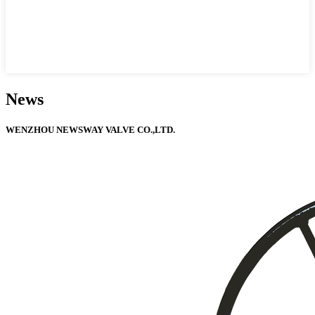
News
WENZHOU NEWSWAY VALVE CO.,LTD.