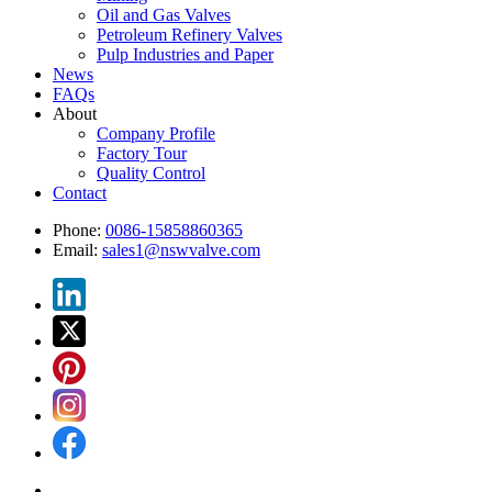
Oil and Gas Valves
Petroleum Refinery Valves
Pulp Industries and Paper
News
FAQs
About
Company Profile
Factory Tour
Quality Control
Contact
Phone:
0086-15858860365
Email:
sales1@nswvalve.com