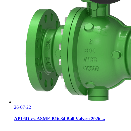
26-07-22
API 6D vs. ASME B16.34 Ball Valves: 2026 ...