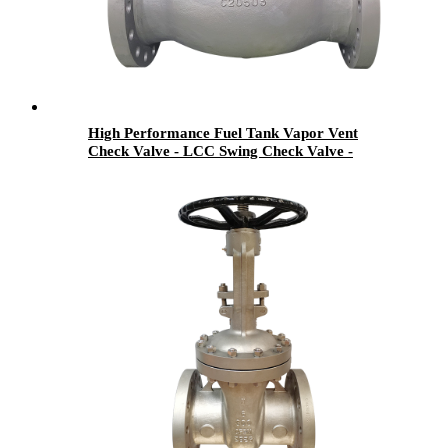
High Performance Fuel Tank Vapor Vent
Check Valve - LCC Swing Check Valve -
Newsway