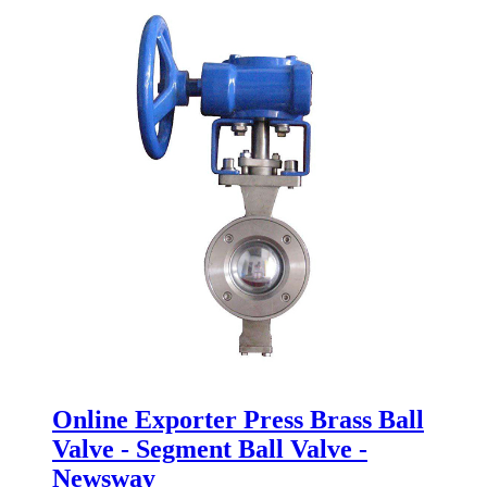
Online Exporter Press Brass Ball
Valve - Segment Ball Valve -
Newsway