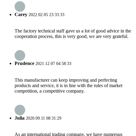
Carey
2022.02.05 23:33:33
The factory technical staff gave us a lot of good advice in the
cooperation process, this is very good, we are very grateful.
Prudence
2021.12.07 04:58:33
This manufacturer can keep improving and perfecting
products and service, it is in line with the rules of market
competition, a competitive company.
Julia
2020.09.11 08:31:29
As an international trading company, we have numerous