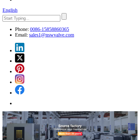
English
Phone:
0086-15858860365
Email:
sales1@nswvalve.com