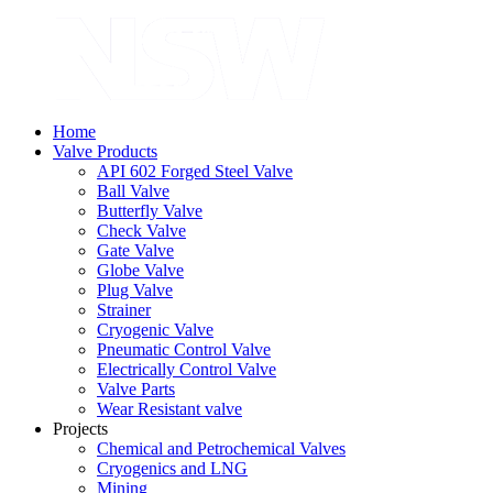
Home
Valve Products
API 602 Forged Steel Valve
Ball Valve
Butterfly Valve
Check Valve
Gate Valve
Globe Valve
Plug Valve
Strainer
Cryogenic Valve
Pneumatic Control Valve
Electrically Control Valve
Valve Parts
Wear Resistant valve
Projects
Chemical and Petrochemical Valves
Cryogenics and LNG
Mining