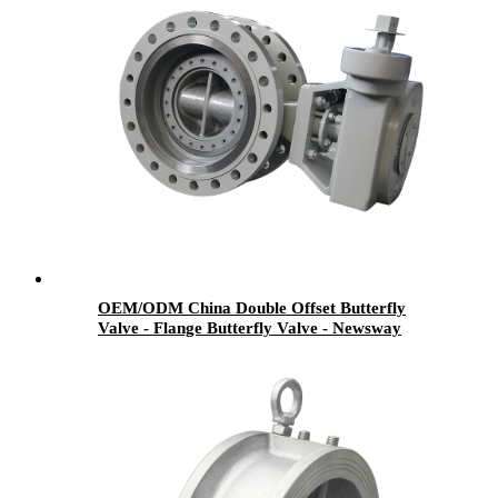
OEM/ODM China Double Offset Butterfly
Valve - Flange Butterfly Valve - Newsway