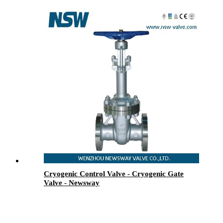
Cryogenic Control Valve - Cryogenic Gate
Valve - Newsway