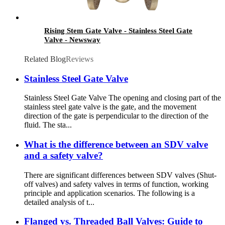
Rising Stem Gate Valve - Stainless Steel Gate
Valve - Newsway
Related Blog
Reviews
Stainless Steel Gate Valve
Stainless Steel Gate Valve The opening and closing part of the
stainless steel gate valve is the gate, and the movement
direction of the gate is perpendicular to the direction of the
fluid. The sta...
What is the difference between an SDV valve
and a safety valve?
There are significant differences between SDV valves (Shut-
off valves) and safety valves in terms of function, working
principle and application scenarios. The following is a
detailed analysis of t...
Flanged vs. Threaded Ball Valves: Guide to