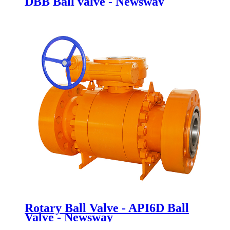
DBB Ball valve - Newsway
Rotary Ball Valve - API6D Ball
Valve - Newsway