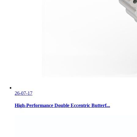
26-07-17
High-Performance Double Eccentric Butterf...