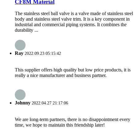
CF8M Material
The stainless steel ball valve is a valve made of stainless steel
body and stainless steel valve trim. It is a key component in
industrial and commercial piping systems. It combines the
durability ...
Ray
2022.09.23 05:15:42
This supplier offers high quality but low price products, it is
really a nice manufacturer and business partner.
Johnny
2022.04.27 21:17:06
We are long-term partners, there is no disappointment every
time, we hope to maintain this friendship later!