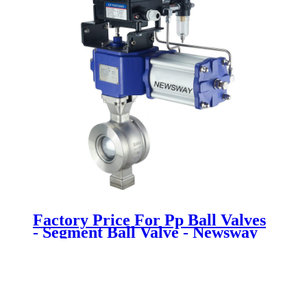
Factory Price For Pp Ball Valves
- Segment Ball Valve - Newsway