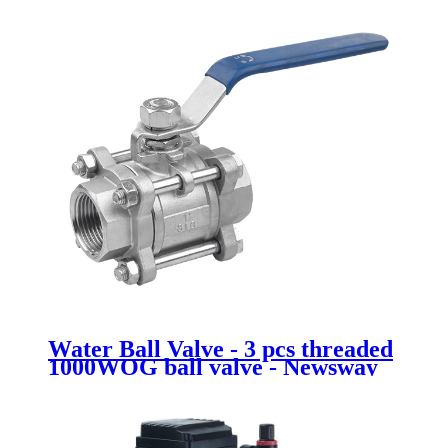
Water Ball Valve - 3 pcs threaded
1000WOG ball valve - Newsway