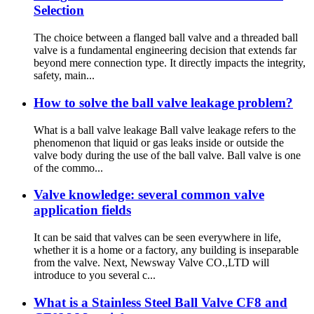
Selection
The choice between a flanged ball valve and a threaded ball
valve is a fundamental engineering decision that extends far
beyond mere connection type. It directly impacts the integrity,
safety, main...
How to solve the ball valve leakage problem?
What is a ball valve leakage ‌Ball valve leakage‌ refers to the
phenomenon that liquid or gas leaks inside or outside the
valve body during the use of the ball valve. Ball valve is one
of the commo...
Valve knowledge: several common valve
application fields
It can be said that valves can be seen everywhere in life,
whether it is a home or a factory, any building is inseparable
from the valve. Next, Newsway Valve CO.,LTD will
introduce to you several c...
What is a Stainless Steel Ball Valve CF8 and