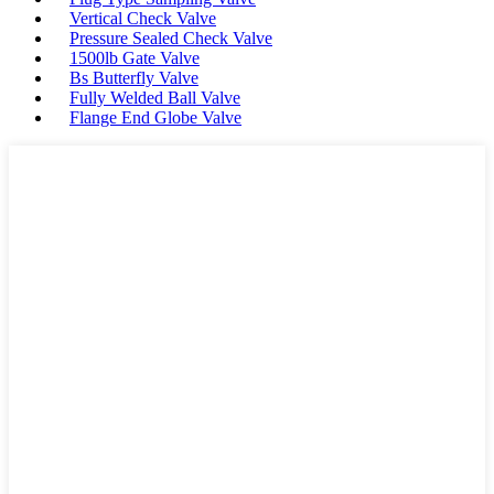
Vertical Check Valve
Pressure Sealed Check Valve
1500lb Gate Valve
Bs Butterfly Valve
Fully Welded Ball Valve
Flange End Globe Valve