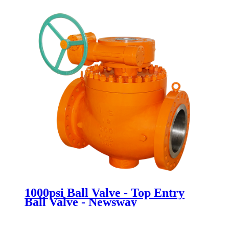
1000psi Ball Valve - Top Entry
Ball Valve - Newsway