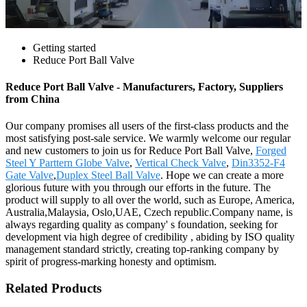
Getting started
Reduce Port Ball Valve
Reduce Port Ball Valve - Manufacturers, Factory, Suppliers
from China
Our company promises all users of the first-class products and the
most satisfying post-sale service. We warmly welcome our regular
and new customers to join us for Reduce Port Ball Valve,
Forged
Steel Y Parttern Globe Valve
,
Vertical Check Valve
,
Din3352-F4
Gate Valve
,
Duplex Steel Ball Valve
. Hope we can create a more
glorious future with you through our efforts in the future. The
product will supply to all over the world, such as Europe, America,
Australia,Malaysia, Oslo,UAE, Czech republic.Company name, is
always regarding quality as company' s foundation, seeking for
development via high degree of credibility , abiding by ISO quality
management standard strictly, creating top-ranking company by
spirit of progress-marking honesty and optimism.
Related Products