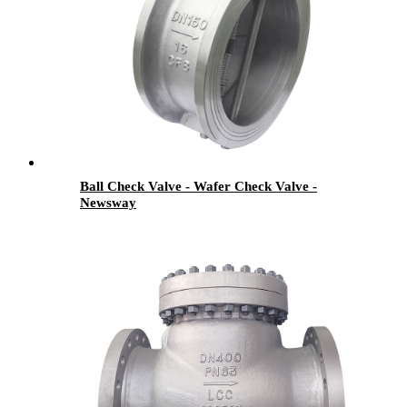
Ball Check Valve - Wafer Check Valve -
Newsway