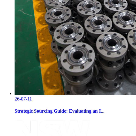
26-07-11
Strategic Sourcing Guide: Evaluating an I...