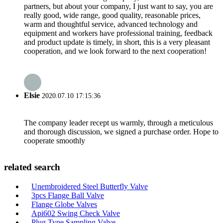
partners, but about your company, I just want to say, you are
really good, wide range, good quality, reasonable prices,
warm and thoughtful service, advanced technology and
equipment and workers have professional training, feedback
and product update is timely, in short, this is a very pleasant
cooperation, and we look forward to the next cooperation!
Elsie
2020.07.10 17:15:36
The company leader recept us warmly, through a meticulous
and thorough discussion, we signed a purchase order. Hope to
cooperate smoothly
related search
Unembroidered Steel Butterfly Valve
3pcs Flange Ball Valve
Flange Globe Valves
Api602 Swing Check Valve
Plug Type Sampling Valve