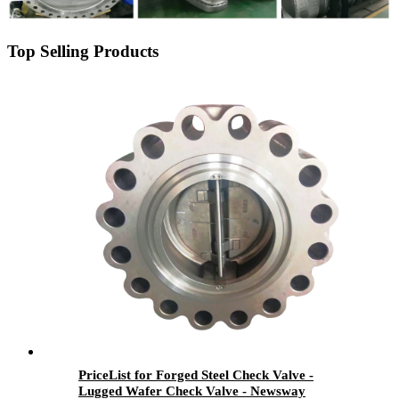
Top Selling Products
PriceList for Forged Steel Check Valve -
Lugged Wafer Check Valve - Newsway