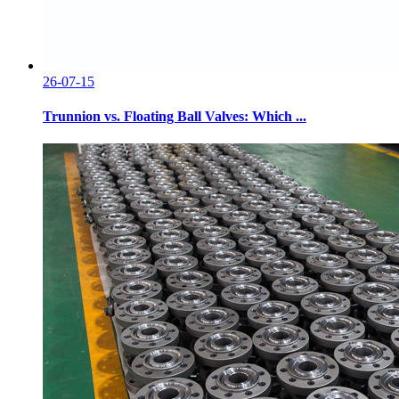
26-07-15
Trunnion vs. Floating Ball Valves: Which ...