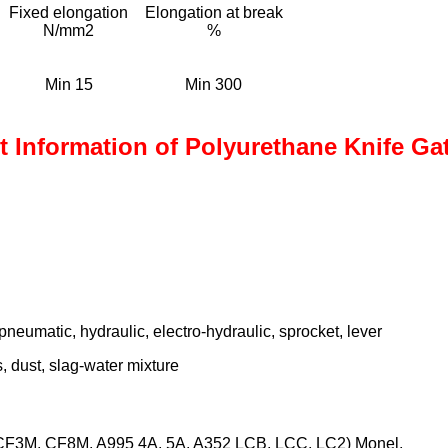
Fixed elongation
Elongation at break
N/mm2
%
Min 15
Min 300
 Information of Polyurethane Knife Ga
neumatic, hydraulic, electro-hydraulic, sprocket, lever
s, dust, slag-water mixture
3M, CF8M, A995 4A, 5A, A352 LCB, LCC, LC2) Monel,