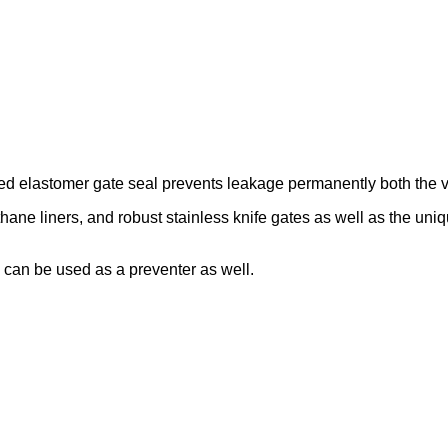
ed elastomer gate seal prevents leakage permanently both the va
thane liners, and robust stainless knife gates as well as the uni
an be used as a preventer as well.