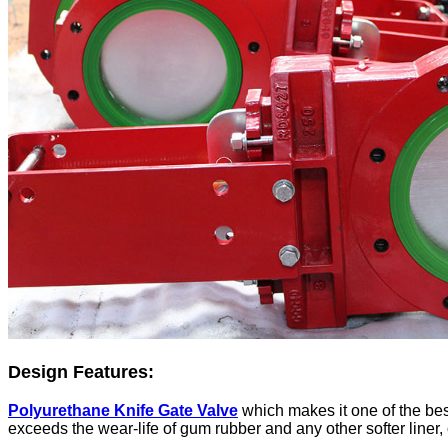
Design Features:
Polyurethane Knife Gate Valve
which makes it one of the best
exceeds the wear-life of gum rubber and any other softer liner, 