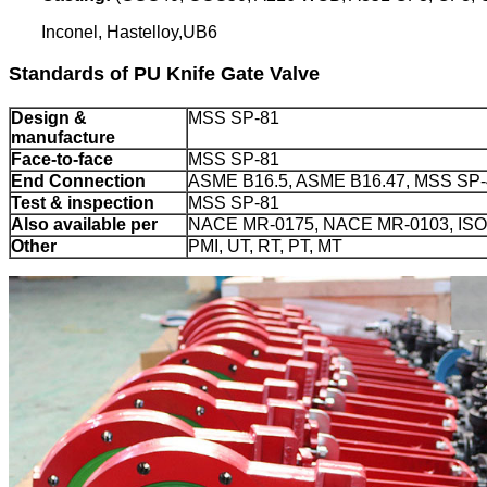
Inconel, Hastelloy,UB6
Standards of PU Knife Gate Valve
Design &
MSS SP-81
manufacture
Face-to-face
MSS SP-81
End Connection
ASME B16.5, ASME B16.47, MSS SP-4
Test & inspection
MSS SP-81
Also available per
NACE MR-0175, NACE MR-0103, ISO
Other
PMI, UT, RT, PT, MT