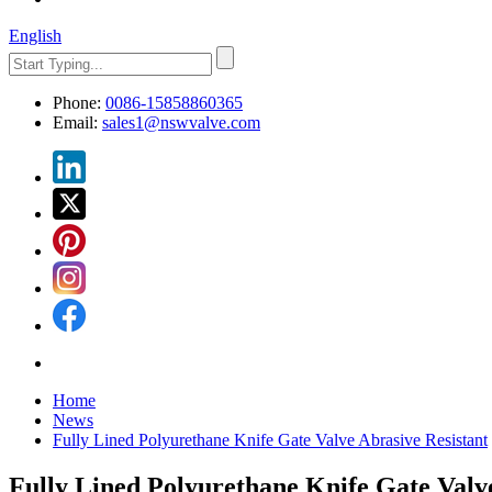
English
Phone:
0086-15858860365
Email:
sales1@nswvalve.com
Home
News
Fully Lined Polyurethane Knife Gate Valve Abrasive Resistant
Fully Lined Polyurethane Knife Gate Valv