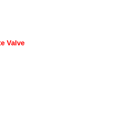
te Valve