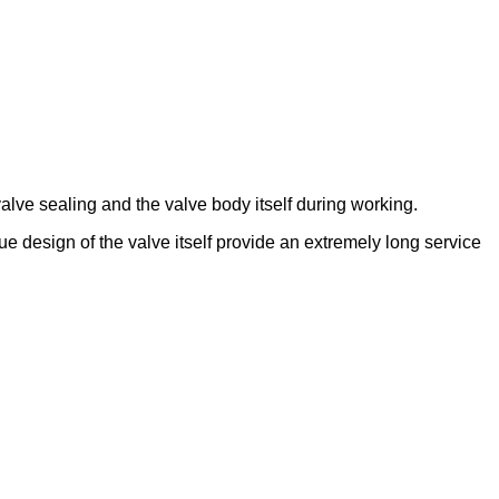
lve sealing and the valve body itself during working.
que design of the valve itself provide an extremely long service