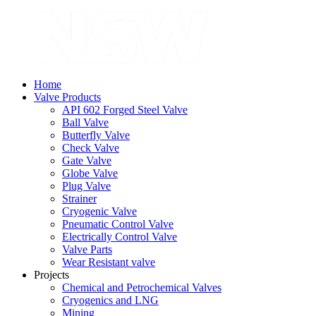
Home
Valve Products
API 602 Forged Steel Valve
Ball Valve
Butterfly Valve
Check Valve
Gate Valve
Globe Valve
Plug Valve
Strainer
Cryogenic Valve
Pneumatic Control Valve
Electrically Control Valve
Valve Parts
Wear Resistant valve
Projects
Chemical and Petrochemical Valves
Cryogenics and LNG
Mining