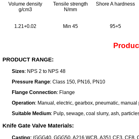
Volume density
Tensile strength
Shore A hardness
g/cm3
N/mm
1.21+0.02
Min 45
95+5
Product
PRODUCT RANGE:
Sizes
: NPS 2 to NPS 48
Pressure Range
: Class 150, PN16, PN10
Flange Connection
: Flange
Operation
: Manual, electric, gearbox, pneumatic, manual p
Suitable Medium
: Pulp, sewage, coal slurry, ash, particle
Knife Gate Valve Materials:
Casting:
(GGG40, GGG50, A216 WCB, A351 CF3, CF8, CF