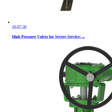
26-07-30
High Pressure Valves for Severe Service: ...