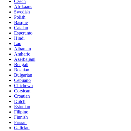
Czech
Afrikaans
Swedish
Polish
Basque
Catalan
Esperanto
Hindi
Lao
Albanian
Amharic
Azerbaijani
Bengali
Bosnian
Bulgarian
Cebuano
Chichewa
Corsican
Croatian
Dutch
Estonian
Filipino
Finnish
Frisian
Galician