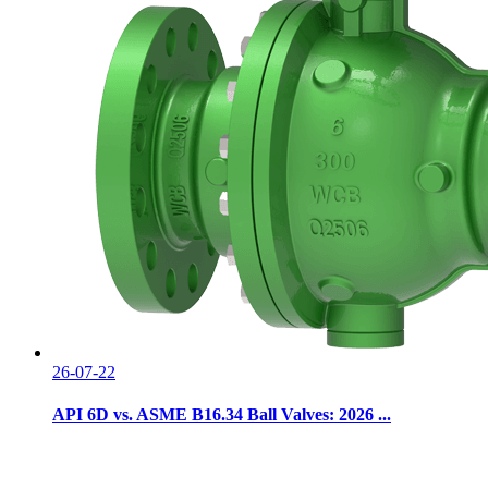
26-07-22
API 6D vs. ASME B16.34 Ball Valves: 2026 ...