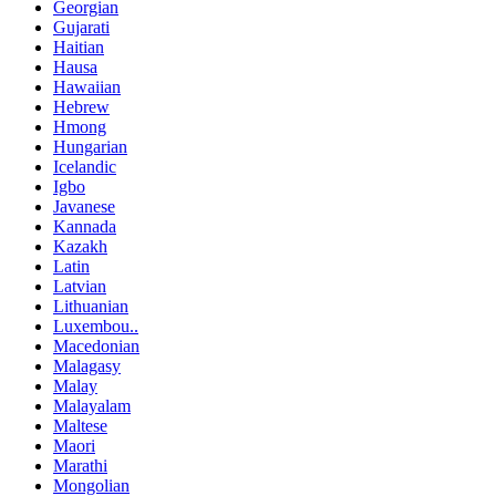
Georgian
Gujarati
Haitian
Hausa
Hawaiian
Hebrew
Hmong
Hungarian
Icelandic
Igbo
Javanese
Kannada
Kazakh
Latin
Latvian
Lithuanian
Luxembou..
Macedonian
Malagasy
Malay
Malayalam
Maltese
Maori
Marathi
Mongolian