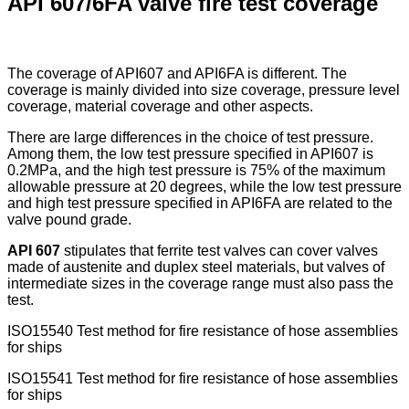
API 607/6FA valve fire test coverage
The coverage of API607 and API6FA is different. The
coverage is mainly divided into size coverage, pressure level
coverage, material coverage and other aspects.
There are large differences in the choice of test pressure.
Among them, the low test pressure specified in API607 is
0.2MPa, and the high test pressure is 75% of the maximum
allowable pressure at 20 degrees, while the low test pressure
and high test pressure specified in API6FA are related to the
valve pound grade.
API 607
stipulates that ferrite test valves can cover valves
made of austenite and duplex steel materials, but valves of
intermediate sizes in the coverage range must also pass the
test.
ISO15540 Test method for fire resistance of hose assemblies
for ships
ISO15541 Test method for fire resistance of hose assemblies
for ships