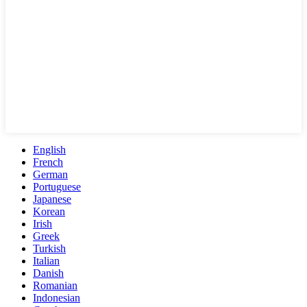
English
French
German
Portuguese
Japanese
Korean
Irish
Greek
Turkish
Italian
Danish
Romanian
Indonesian