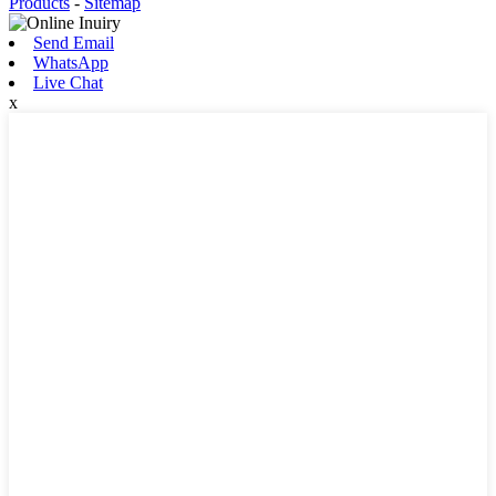
Products
-
Sitemap
Send Email
WhatsApp
Live Chat
x