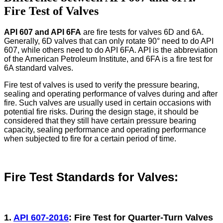
Fire Test of Valves
API 607 ​​and API 6FA
are fire tests for valves 6D and 6A.
Generally, 6D valves that can only rotate 90° need to do API
607, while others need to do API 6FA. API is the abbreviation
of the American Petroleum Institute, and 6FA is a fire test for
6A standard valves.
Fire test of valves is used to verify the pressure bearing,
sealing and operating performance of valves during and after
fire. Such valves are usually used in certain occasions with
potential fire risks. During the design stage, it should be
considered that they still have certain pressure bearing
capacity, sealing performance and operating performance
when subjected to fire for a certain period of time.
Fire Test Standards for Valves:
1.
API 607-2016
: Fire Test for Quarter-Turn Valves