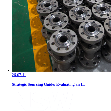
26-07-11
Strategic Sourcing Guide: Evaluating an I...