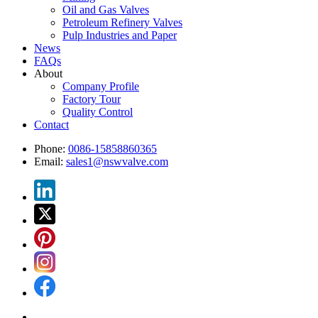
Oil and Gas Valves
Petroleum Refinery Valves
Pulp Industries and Paper
News
FAQs
About
Company Profile
Factory Tour
Quality Control
Contact
Phone:
0086-15858860365
Email:
sales1@nswvalve.com