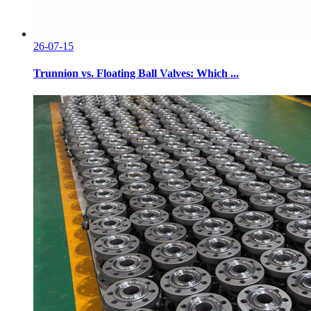
26-07-15
Trunnion vs. Floating Ball Valves: Which ...