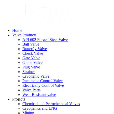
Home
Valve Products
API 602 Forged Steel Valve
Ball Valve
Butterfly Valve
Check Valve
Gate Valve
Globe Valve
Plug Valve
Strainer
Cryogenic Valve
Pneumatic Control Valve
Electrically Control Valve
Valve Parts
Wear Resistant valve
Projects
Chemical and Petrochemical Valves
Cryogenics and LNG
Mining