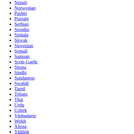
Nepali
Norwegian
Pashto
Punjabi
Serbian
Sesotho
Sinhala
Slovak
Slovenian
Somali
Samoan
Scots Gaelic
Shona
Sindhi
Sundanese
Swahili
Tamil
Telugu
Thai
Urdu
Uzbek
Vietnamese
Welsh
Xhosa
Yiddish