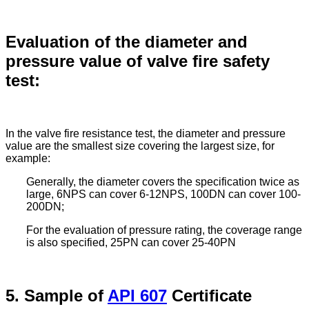
Evaluation of the diameter and
pressure value of valve fire safety
test:
In the valve fire resistance test, the diameter and pressure
value are the smallest size covering the largest size, for
example:
Generally, the diameter covers the specification twice as
large, 6NPS can cover 6-12NPS, 100DN can cover 100-
200DN;
For the evaluation of pressure rating, the coverage range
is also specified, 25PN can cover 25-40PN
5. Sample of
API 607
Certificate