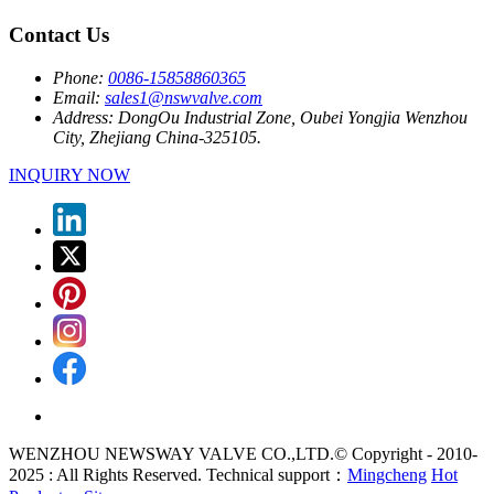
Contact Us
Phone:
0086-15858860365
Email:
sales1@nswvalve.com
Address:
DongOu Industrial Zone, Oubei Yongjia Wenzhou
City, Zhejiang China-325105.
INQUIRY NOW
WENZHOU NEWSWAY VALVE CO.,LTD.© Copyright - 2010-
2025 : All Rights Reserved. Technical support：
Mingcheng
Hot