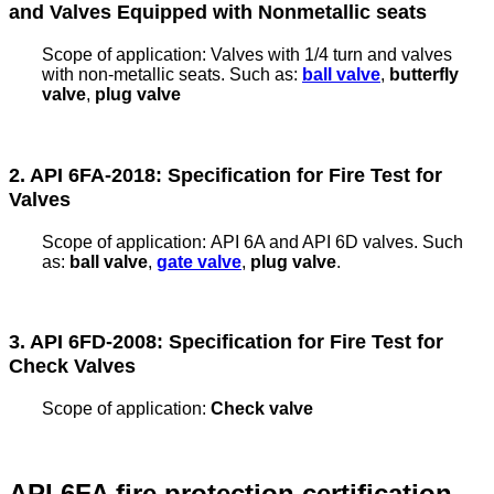
and Valves Equipped with Nonmetallic seats
Scope of application:
Valves with 1/4 turn and valves
with non-metallic seats. Such as:
ball valve
,
butterfly
valve
,
plug valve
2. API 6FA-2018: Specification for Fire Test for
Valves
Scope of application:
API 6A and API 6D valves. Such
as:
ball valve
,
gate valve
,
plug valve
.
3. API 6FD-2008: Specification for Fire Test for
Check Valves
Scope of application:
Check valve
API 6FA fire protection certification