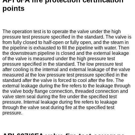
points
The operation test is to operate the valve under the high
pressure test pressure specified in the standard. The valve is
from fully closed to half-open or fully open, and the steam in
the pipeline is exhausted to fill the pipeline with water. Then
the downstream pipeline is closed and the external leakage
of the valve is measured under the high pressure test
pressure specified in the standard. The low pressure test
after cooling is the internal and external leakage of the valve
measured at the low pressure test pressure specified in the
standard after the valve is forced to cool after the fire. The
external leakage during the fire refers to the leakage through
the valve body flange connection, threaded connection and
valve stem seal during the fire under the specified test
pressure. Internal leakage during fire refers to leakage
through the valve seat during fire at the specified test
pressure.