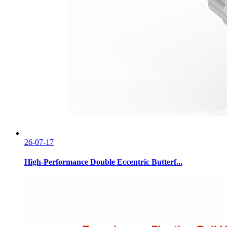
26-07-17
High-Performance Double Eccentric Butterf...