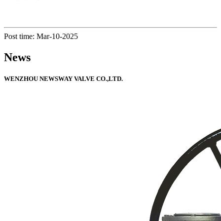
Post time: Mar-10-2025
News
WENZHOU NEWSWAY VALVE CO.,LTD.