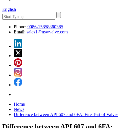
English
Phone:
0086-15858860365
Email:
sales1@nswvalve.com
Home
News
Difference between API 607 ​​and 6FA: Fire Test of Valves
Difference between API 607 ​​and 6FA: