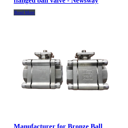
flanged ball valve - Newsway
Read More
Manufacturer for Bronze Ball