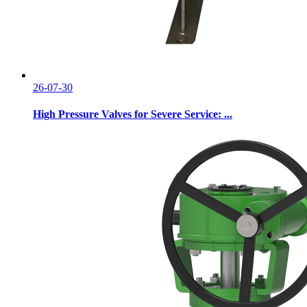
26-07-30
High Pressure Valves for Severe Service: ...