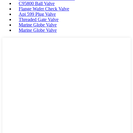
C95800 Ball Valve
Flange Wafer Check Valve
Api 599 Plug Valve
Threaded Gate Valve
Marine Globe Valve
Marine Globe Valve