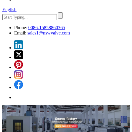
English
Phone:
0086-15858860365
Email:
sales1@nswvalve.com