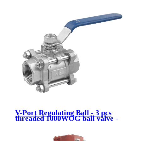
V-Port Regulating Ball - 3 pcs
threaded 1000WOG ball valve -
Newsway