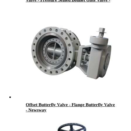
Valve - Pressure Sealed Bonnet Gate Valve -
Newsway
Offset Butterfly Valve - Flange Butterfly Valve
- Newsway