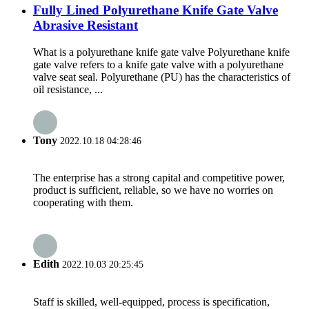
Fully Lined Polyurethane Knife Gate Valve
Abrasive Resistant
What is a polyurethane knife gate valve Polyurethane knife
gate valve refers to a knife gate valve with a polyurethane
valve seat seal. Polyurethane (PU) has the characteristics of
oil resistance, ...
Tony
2022.10.18 04:28:46
The enterprise has a strong capital and competitive power,
product is sufficient, reliable, so we have no worries on
cooperating with them.
Edith
2022.10.03 20:25:45
Staff is skilled, well-equipped, process is specification,