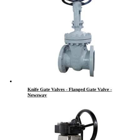
Knife Gate Valves - Flanged Gate Valve -
Newsway