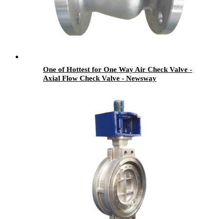
One of Hottest for One Way Air Check Valve -
Axial Flow Check Valve - Newsway