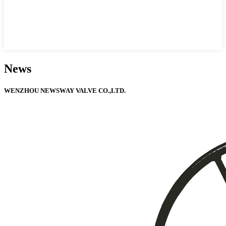
News
WENZHOU NEWSWAY VALVE CO.,LTD.