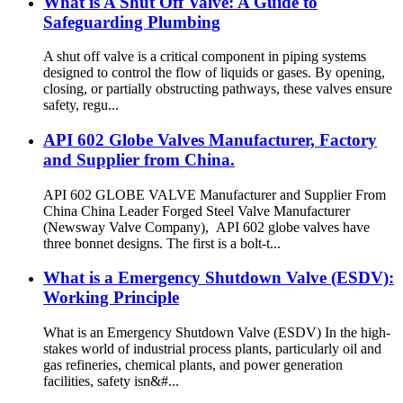
What is A Shut Off Valve: A Guide to
Safeguarding Plumbing
A shut off valve is a critical component in piping systems
designed to control the flow of liquids or gases. By opening,
closing, or partially obstructing pathways, these valves ensure
safety, regu...
API 602 Globe Valves Manufacturer, Factory
and Supplier from China.
API 602 GLOBE VALVE Manufacturer and Supplier From
China China Leader Forged Steel Valve Manufacturer
(Newsway Valve Company), API 602 globe valves have
three bonnet designs. The first is a bolt-t...
What is a Emergency Shutdown Valve (ESDV):
Working Principle
What is an Emergency Shutdown Valve (ESDV) In the high-
stakes world of industrial process plants, particularly oil and
gas refineries, chemical plants, and power generation
facilities, safety isn&#...