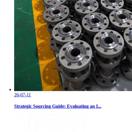
26-07-11
Strategic Sourcing Guide: Evaluating an I...