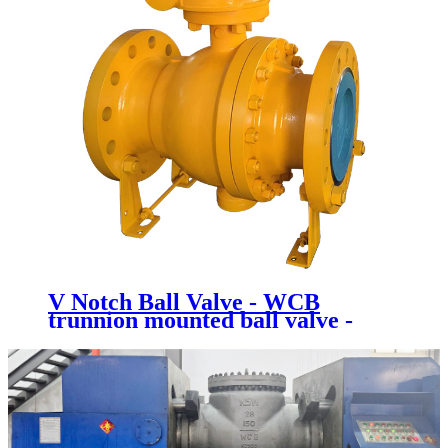
V Notch Ball Valve - WCB
trunnion mounted ball valve -
Newsway