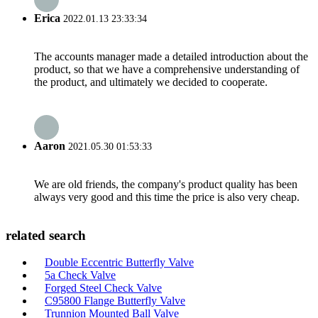
Erica
2022.01.13 23:33:34
The accounts manager made a detailed introduction about the
product, so that we have a comprehensive understanding of
the product, and ultimately we decided to cooperate.
Aaron
2021.05.30 01:53:33
We are old friends, the company's product quality has been
always very good and this time the price is also very cheap.
related search
Double Eccentric Butterfly Valve
5a Check Valve
Forged Steel Check Valve
C95800 Flange Butterfly Valve
Trunnion Mounted Ball Valve