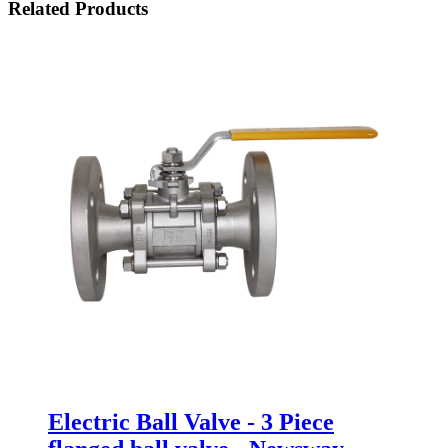
Related Products
Electric Ball Valve - 3 Piece