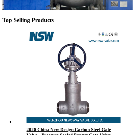
Top Selling Products
2020 China New Design Carbon Steel Gate