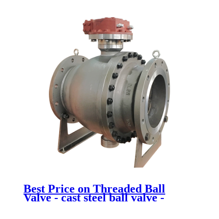
Newsway
Best Price on Threaded Ball
Valve - cast steel ball valve -
Newsway