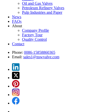
Oil and Gas Valves
Petroleum Refinery Valves
Pulp Industries and Paper
News
FAQs
About
Company Profile
Factory Tour
Quality Control
Contact
Phone:
0086-15858860365
Email:
sales1@nswvalve.com