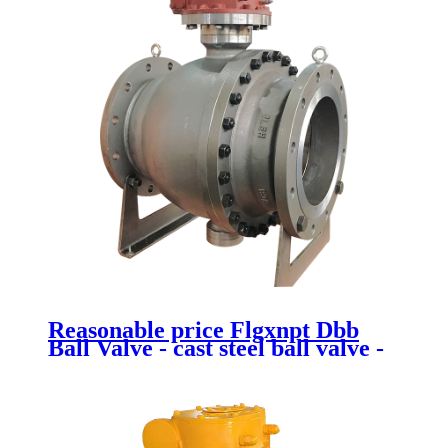
Reasonable price Flgxnpt Dbb
Ball Valve - cast steel ball valve -
Newsway