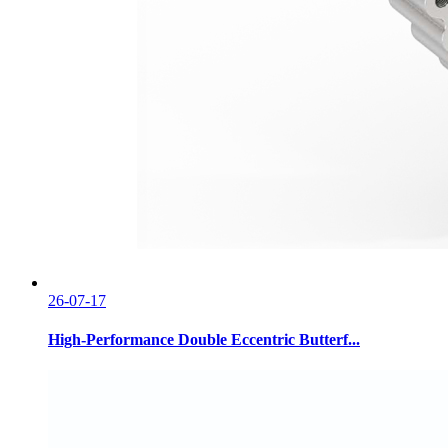
26-07-17
High-Performance Double Eccentric Butterf...