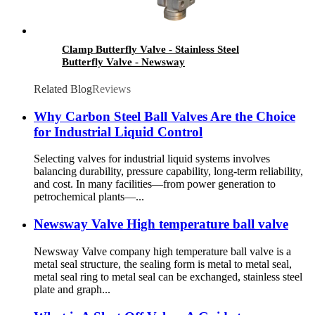
Clamp Butterfly Valve - Stainless Steel
Butterfly Valve - Newsway
Related Blog
Reviews
Why Carbon Steel Ball Valves Are the Choice
for Industrial Liquid Control
Selecting valves for industrial liquid systems involves
balancing durability, pressure capability, long-term reliability,
and cost. In many facilities—from power generation to
petrochemical plants—...
Newsway Valve High temperature ball valve
Newsway Valve company high temperature ball valve is a
metal seal structure, the sealing form is metal to metal seal,
metal seal ring to metal seal can be exchanged, stainless steel
plate and graph...