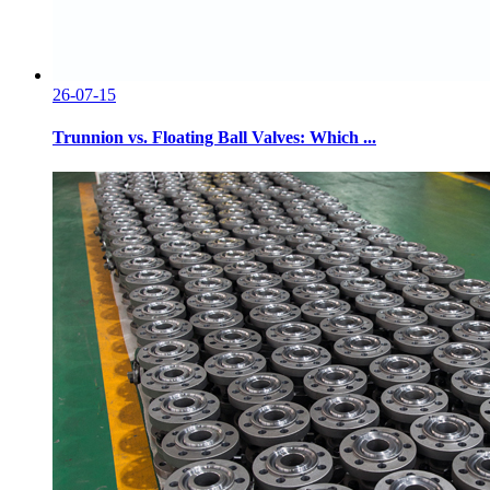
26-07-15
Trunnion vs. Floating Ball Valves: Which ...