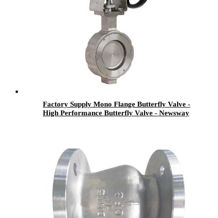
Factory Supply Mono Flange Butterfly Valve -
High Performance Butterfly Valve - Newsway