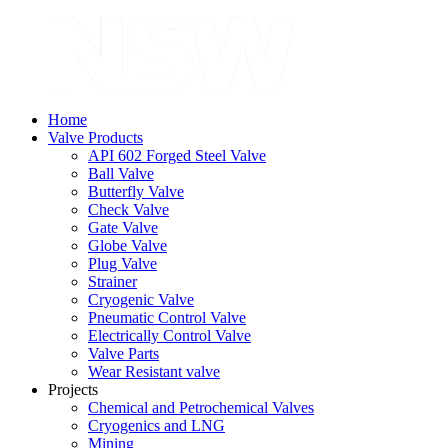
Home
Valve Products
API 602 Forged Steel Valve
Ball Valve
Butterfly Valve
Check Valve
Gate Valve
Globe Valve
Plug Valve
Strainer
Cryogenic Valve
Pneumatic Control Valve
Electrically Control Valve
Valve Parts
Wear Resistant valve
Projects
Chemical and Petrochemical Valves
Cryogenics and LNG
Mining