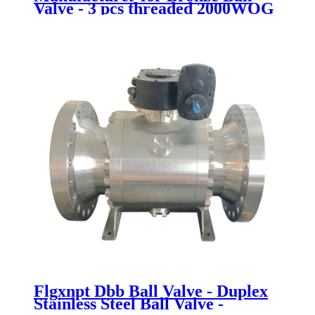
Valve - 3 pcs threaded 2000WOG
ball valve - Newsway
Flgxnpt Dbb Ball Valve - Duplex
Stainless Steel Ball Valve -