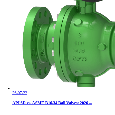
26-07-22
API 6D vs. ASME B16.34 Ball Valves: 2026 ...