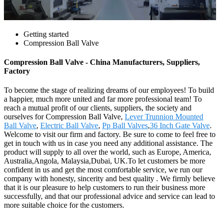
Getting started
Compression Ball Valve
Compression Ball Valve - China Manufacturers, Suppliers,
Factory
To become the stage of realizing dreams of our employees! To build
a happier, much more united and far more professional team! To
reach a mutual profit of our clients, suppliers, the society and
ourselves for Compression Ball Valve,
Lever Trunnion Mounted
Ball Valve
,
Electric Ball Valve
,
Pp Ball Valves
,
36 Inch Gate Valve
.
Welcome to visit our firm and factory. Be sure to come to feel free to
get in touch with us in case you need any additional assistance. The
product will supply to all over the world, such as Europe, America,
Australia,Angola, Malaysia,Dubai, UK.To let customers be more
confident in us and get the most comfortable service, we run our
company with honesty, sincerity and best quality . We firmly believe
that it is our pleasure to help customers to run their business more
successfully, and that our professional advice and service can lead to
more suitable choice for the customers.