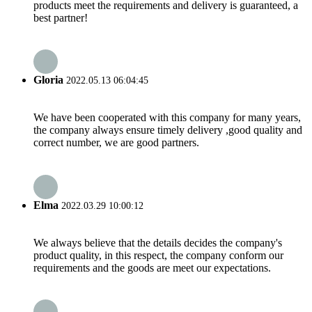
products meet the requirements and delivery is guaranteed, a
best partner!
Gloria
2022.05.13 06:04:45
We have been cooperated with this company for many years,
the company always ensure timely delivery ,good quality and
correct number, we are good partners.
Elma
2022.03.29 10:00:12
We always believe that the details decides the company's
product quality, in this respect, the company conform our
requirements and the goods are meet our expectations.