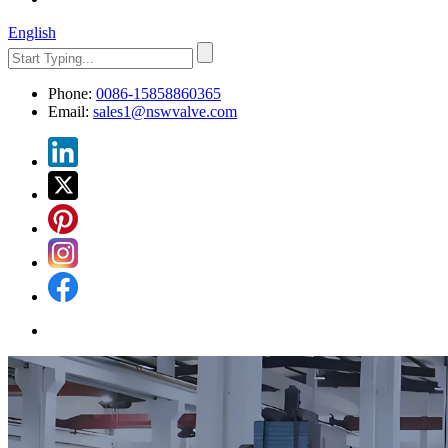
English
Phone:
0086-15858860365
Email:
sales1@nswvalve.com