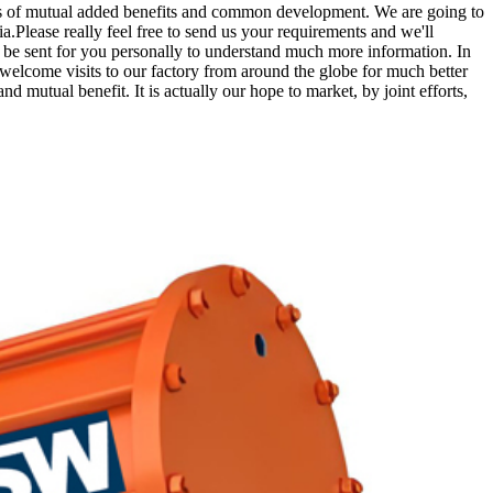
sis of mutual added benefits and common development. We are going to
.Please really feel free to send us your requirements and we'll
d be sent for you personally to understand much more information. In
 welcome visits to our factory from around the globe for much better
d mutual benefit. It is actually our hope to market, by joint efforts,