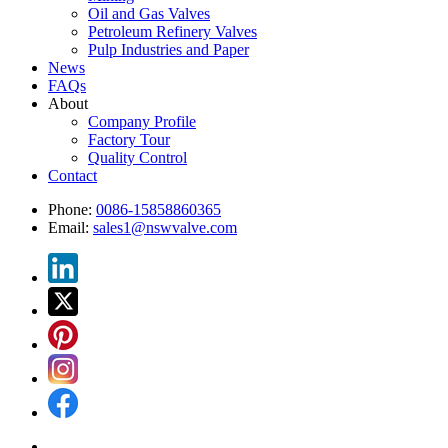
Oil and Gas Valves
Petroleum Refinery Valves
Pulp Industries and Paper
News
FAQs
About
Company Profile
Factory Tour
Quality Control
Contact
Phone:
0086-15858860365
Email:
sales1@nswvalve.com