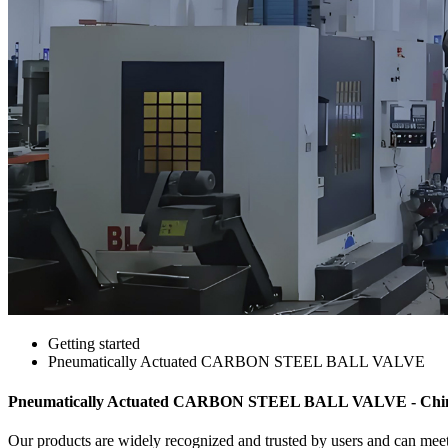
Getting started
Pneumatically Actuated CARBON STEEL BALL VALVE
Pneumatically Actuated CARBON STEEL BALL VALVE - China 
Our products are widely recognized and trusted by users and can