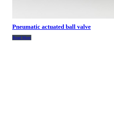
Pneumatic actuated ball valve
Read More