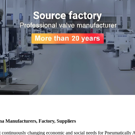
Manufacturers, Factory, Suppliers
 meet continuously changing economic and social needs for Pneuma