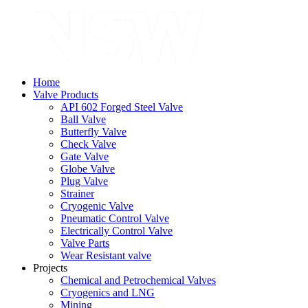
Home
Valve Products
API 602 Forged Steel Valve
Ball Valve
Butterfly Valve
Check Valve
Gate Valve
Globe Valve
Plug Valve
Strainer
Cryogenic Valve
Pneumatic Control Valve
Electrically Control Valve
Valve Parts
Wear Resistant valve
Projects
Chemical and Petrochemical Valves
Cryogenics and LNG
Mining