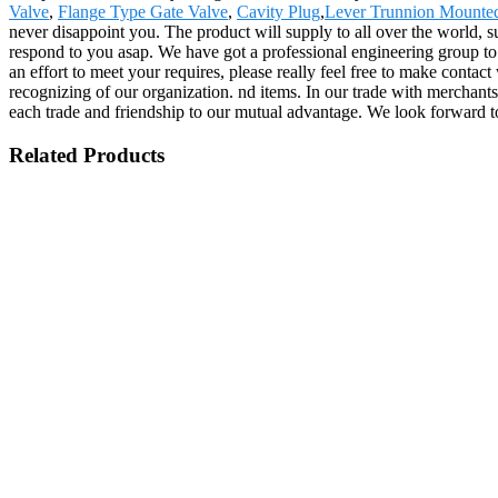
Valve
,
Flange Type Gate Valve
,
Cavity Plug
,
Lever Trunnion Mounted
never disappoint you. The product will supply to all over the world, 
respond to you asap. We have got a professional engineering group to 
an effort to meet your requires, please really feel free to make conta
recognizing of our organization. nd items. In our trade with merchants 
each trade and friendship to our mutual advantage. We look forward to
Related Products