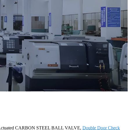
tically Actuated CARBON STEEL BALL VALVE,
Double Door Check