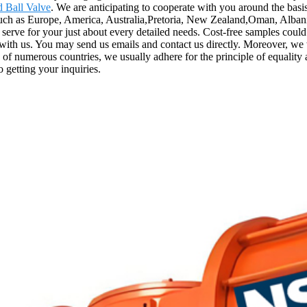
 Ball Valve
. We are anticipating to cooperate with you around the ba
such as Europe, America, Australia,Pretoria, New Zealand,Oman, Albania
serve for your just about every detailed needs. Cost-free samples coul
ct with us. You may send us emails and contact us directly. Moreover, we
of numerous countries, we usually adhere for the principle of equality an
 getting your inquiries.