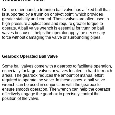
On the other hand, a trunnion ball valve has a fixed ball that
is supported by a trunnion or pivot point, which provides
greater stability and control. These valves are often used in
high-pressure applications and require greater torque to
operate. A ball valve wrench is essential for trunnion ball
valves because it helps the operator apply the necessary
force without damaging the valve or surrounding pipes.
Gearbox Operated Ball Valve
Some ball valves come with a gearbox to facilitate operation,
especially for larger valves or valves located in hard-to-reach
areas. The gearbox reduces the amount of manual effort
required to operate the valve. In these cases, a ball valve
wrench can be used in conjunction with the gearbox to
ensure smooth operation. The wrench can help the operator
effectively engage the gearbox to precisely control the
position of the valve.