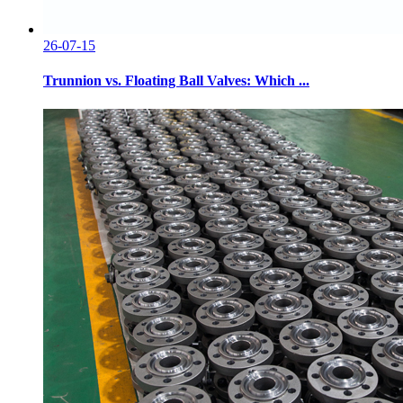
26-07-15
Trunnion vs. Floating Ball Valves: Which ...