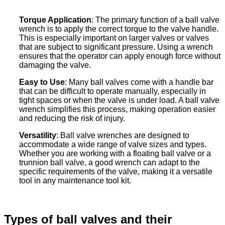
Torque Application
: The primary function of a ball valve
wrench is to apply the correct torque to the valve handle.
This is especially important on larger valves or valves
that are subject to significant pressure. Using a wrench
ensures that the operator can apply enough force without
damaging the valve.
Easy to Use
: Many ball valves come with a handle bar
that can be difficult to operate manually, especially in
tight spaces or when the valve is under load. A ball valve
wrench simplifies this process, making operation easier
and reducing the risk of injury.
Versatility
: Ball valve wrenches are designed to
accommodate a wide range of valve sizes and types.
Whether you are working with a floating ball valve or a
trunnion ball valve, a good wrench can adapt to the
specific requirements of the valve, making it a versatile
tool in any maintenance tool kit.
Types of ball valves and their