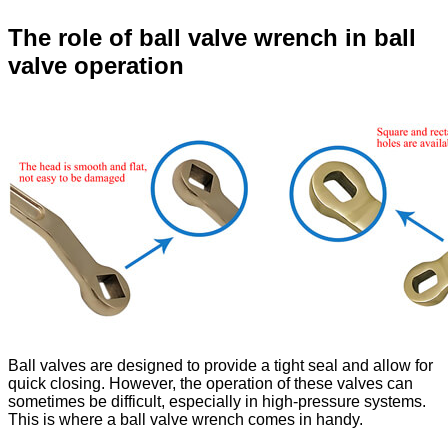
The role of ball valve wrench in ball
valve operation
Ball valves are designed to provide a tight seal and allow for
quick closing. However, the operation of these valves can
sometimes be difficult, especially in high-pressure systems.
This is where a ball valve wrench comes in handy.