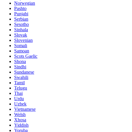
Norwegian
Pashto
Punjabi
Serbian
Sesotho
Sinhala
Slovak
Slovenian
Somali
Samoan
Scots Gaelic
Shona
Sindhi
Sundanese
Swahili
Tamil
Telugu
Thai
Urdu
Uzbek
Vietnamese
Welsh
Xhosa
Yiddish
Yoruba