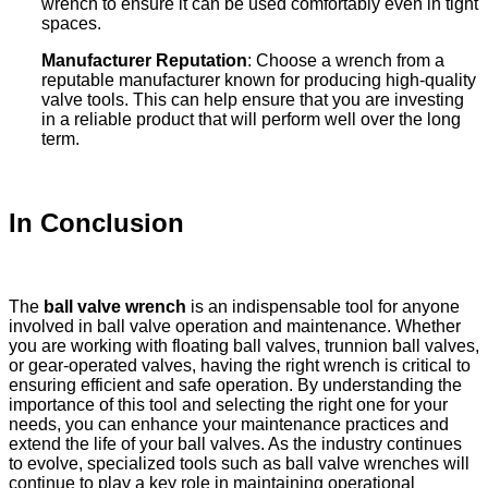
wrench to ensure it can be used comfortably even in tight
spaces.
Manufacturer Reputation
: Choose a wrench from a
reputable manufacturer known for producing high-quality
valve tools. This can help ensure that you are investing
in a reliable product that will perform well over the long
term.
In Conclusion
The
ball valve wrench
is an indispensable tool for anyone
involved in ball valve operation and maintenance. Whether
you are working with floating ball valves, trunnion ball valves,
or gear-operated valves, having the right wrench is critical to
ensuring efficient and safe operation. By understanding the
importance of this tool and selecting the right one for your
needs, you can enhance your maintenance practices and
extend the life of your ball valves. As the industry continues
to evolve, specialized tools such as ball valve wrenches will
continue to play a key role in maintaining operational