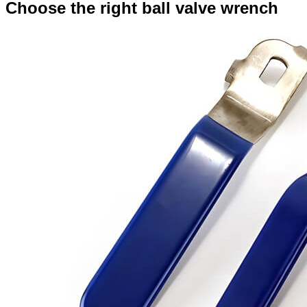
Choose the right ball valve wrench