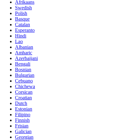
Afrikaans
Swedish
Polish
Basque
Catalan
Esperanto
Hindi
Lao
Albanian
Amharic
Azerbaijani
Bengali
Bosnian
Bulgarian
Cebuano
Chichewa
Corsican
Croatian
Dutch
Estonian
Filipino
Finnish
Frisian
Galician
Georgian