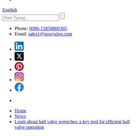
English
Phone:
0086-15858860365
Email:
sales1@nswvalve.com
Home
News
Learn about ball valve wrenches: a key tool for efficient ball
valve operation