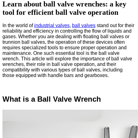
Learn about ball valve wrenches: a key
tool for efficient ball valve operation
In the world of
industrial valves
,
ball valves
stand out for their
reliability and efficiency in controlling the flow of liquids and
gases. Whether you are dealing with floating ball valves or
trunnion ball valves, the operation of these devices often
requires specialized tools to ensure proper operation and
maintenance. One such essential tool is the ball valve
wrench. This article will explore the importance of ball valve
wrenches, their role in ball valve operation, and their
compatibility with various types of ball valves, including
those equipped with handle bars and gearboxes.
What is a Ball Valve Wrench