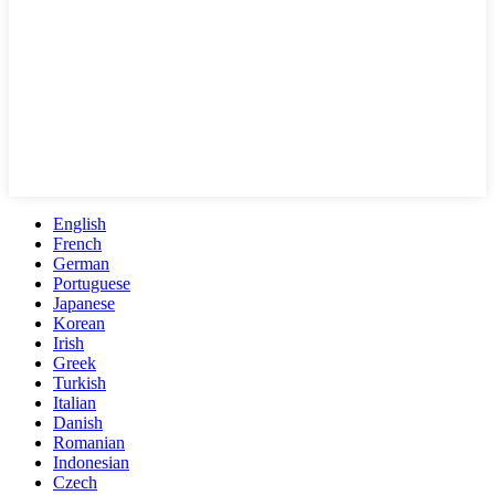
English
French
German
Portuguese
Japanese
Korean
Irish
Greek
Turkish
Italian
Danish
Romanian
Indonesian
Czech