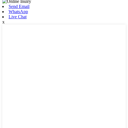
Send Email
WhatsApp
Live Chat
x