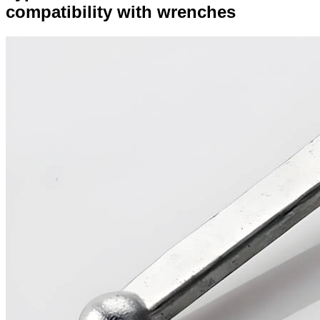
compatibility with wrenches