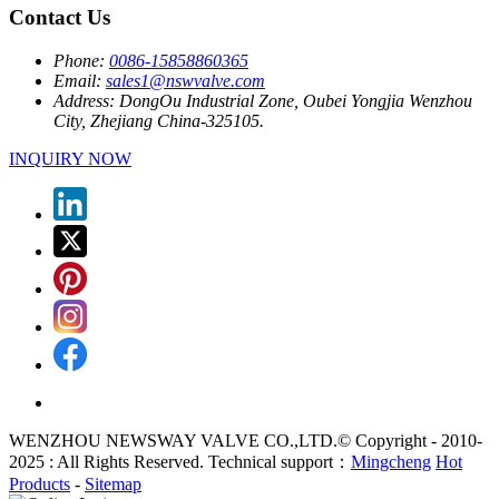
Contact Us
Phone:
0086-15858860365
Email:
sales1@nswvalve.com
Address:
DongOu Industrial Zone, Oubei Yongjia Wenzhou
City, Zhejiang China-325105.
INQUIRY NOW
WENZHOU NEWSWAY VALVE CO.,LTD.© Copyright - 2010-
2025 : All Rights Reserved. Technical support：
Mingcheng
Hot
Products
-
Sitemap