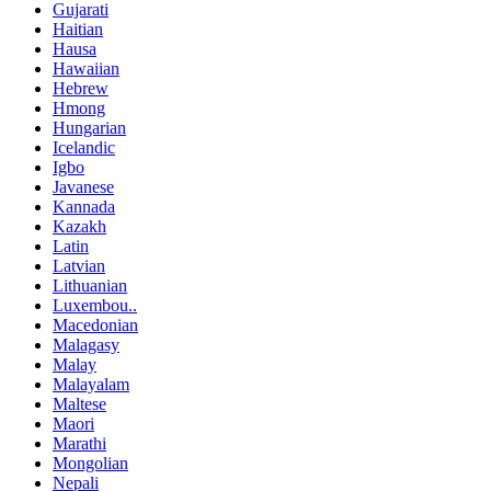
Gujarati
Haitian
Hausa
Hawaiian
Hebrew
Hmong
Hungarian
Icelandic
Igbo
Javanese
Kannada
Kazakh
Latin
Latvian
Lithuanian
Luxembou..
Macedonian
Malagasy
Malay
Malayalam
Maltese
Maori
Marathi
Mongolian
Nepali