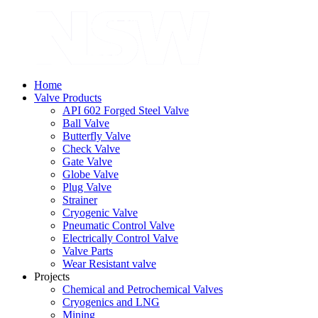
Home
Valve Products
API 602 Forged Steel Valve
Ball Valve
Butterfly Valve
Check Valve
Gate Valve
Globe Valve
Plug Valve
Strainer
Cryogenic Valve
Pneumatic Control Valve
Electrically Control Valve
Valve Parts
Wear Resistant valve
Projects
Chemical and Petrochemical Valves
Cryogenics and LNG
Mining