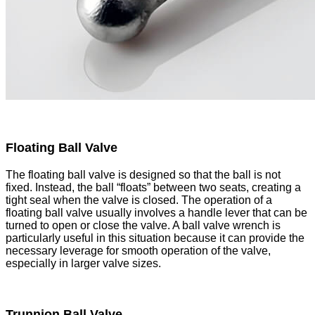
Floating Ball Valve
The floating ball valve is designed so that the ball is not
fixed. Instead, the ball “floats” between two seats, creating a
tight seal when the valve is closed. The operation of a
floating ball valve usually involves a handle lever that can be
turned to open or close the valve. A ball valve wrench is
particularly useful in this situation because it can provide the
necessary leverage for smooth operation of the valve,
especially in larger valve sizes.
Trunnion Ball Valve