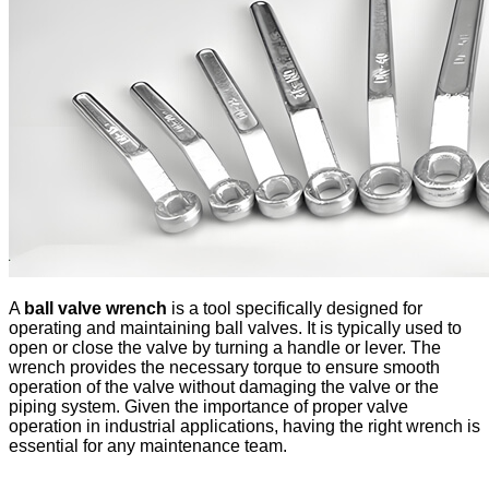
A
ball valve wrench
is a tool specifically designed for
operating and maintaining ball valves. It is typically used to
open or close the valve by turning a handle or lever. The
wrench provides the necessary torque to ensure smooth
operation of the valve without damaging the valve or the
piping system. Given the importance of proper valve
operation in industrial applications, having the right wrench is
essential for any maintenance team.