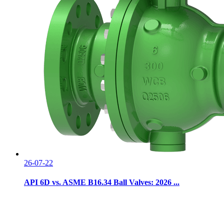
26-07-22
API 6D vs. ASME B16.34 Ball Valves: 2026 ...