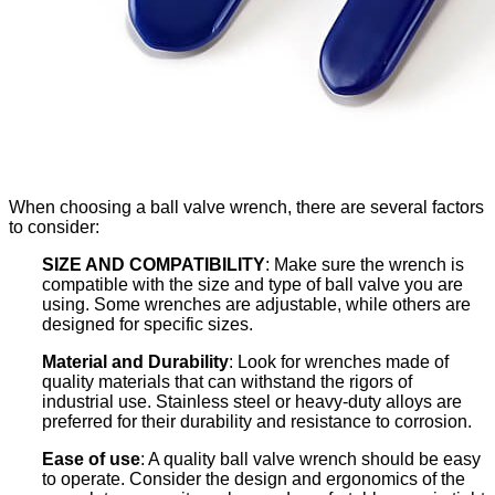
When choosing a ball valve wrench, there are several factors
to consider:
SIZE AND COMPATIBILITY
: Make sure the wrench is
compatible with the size and type of ball valve you are
using. Some wrenches are adjustable, while others are
designed for specific sizes.
Material and Durability
: Look for wrenches made of
quality materials that can withstand the rigors of
industrial use. Stainless steel or heavy-duty alloys are
preferred for their durability and resistance to corrosion.
Ease of use
: A quality ball valve wrench should be easy
to operate. Consider the design and ergonomics of the