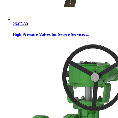
26-07-30
High Pressure Valves for Severe Service: ...