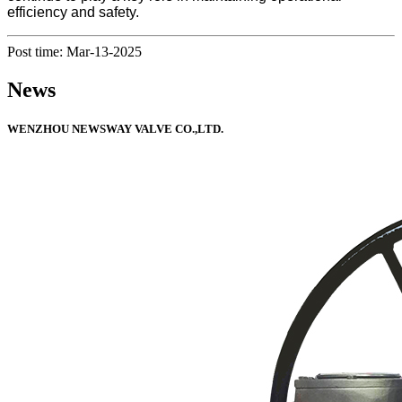
efficiency and safety.
Post time: Mar-13-2025
News
WENZHOU NEWSWAY VALVE CO.,LTD.