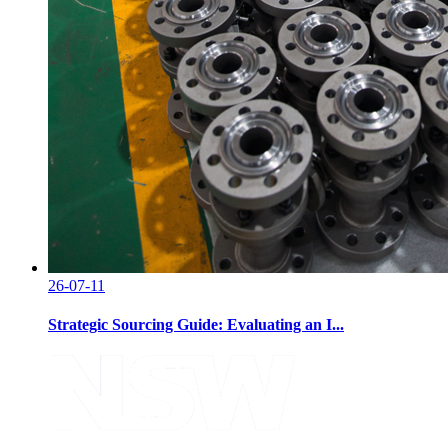
26-07-11
Strategic Sourcing Guide: Evaluating an I...