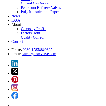
Oil and Gas Valves
Petroleum Refinery Valves
Pulp Industries and Paper
News
FAQs
About
Company Profile
Factory Tour
Quality Control
Contact
Phone:
0086-15858860365
Email:
sales1@nswvalve.com