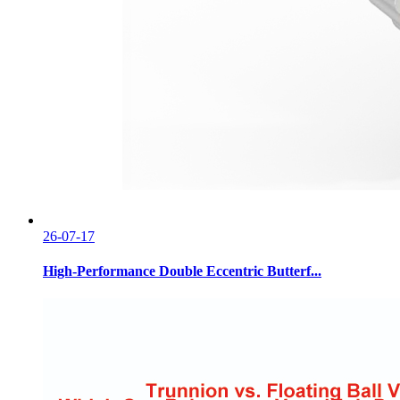
26-07-17
High-Performance Double Eccentric Butterf...