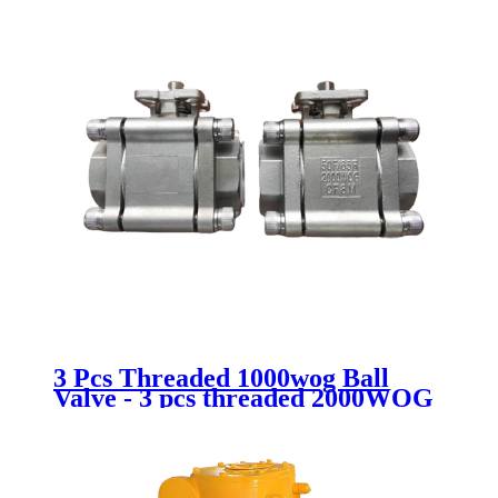
3 Pcs Threaded 1000wog Ball
Valve - 3 pcs threaded 2000WOG
ball valve - Newsway