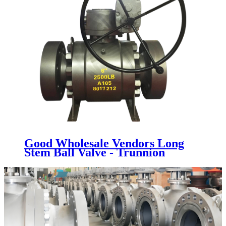
Good Wholesale Vendors Long
Stem Ball Valve - Trunnion
Mounted Ball Valve - Newsway