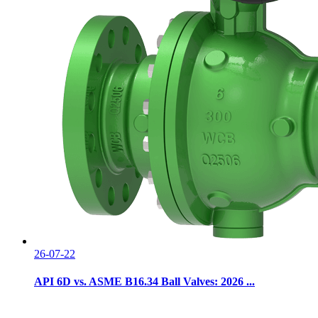
26-07-22
API 6D vs. ASME B16.34 Ball Valves: 2026 ...