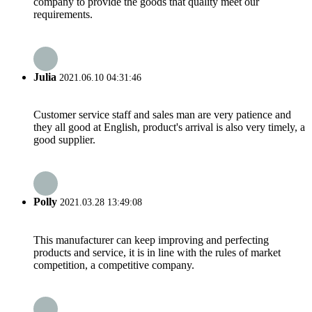
company to provide the goods that quality meet our
requirements.
Julia
2021.06.10 04:31:46
Customer service staff and sales man are very patience and
they all good at English, product's arrival is also very timely, a
good supplier.
Polly
2021.03.28 13:49:08
This manufacturer can keep improving and perfecting
products and service, it is in line with the rules of market
competition, a competitive company.