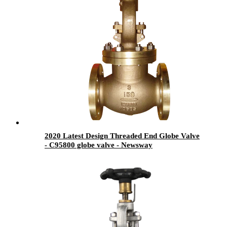
2020 Latest Design Threaded End Globe Valve
- C95800 globe valve - Newsway