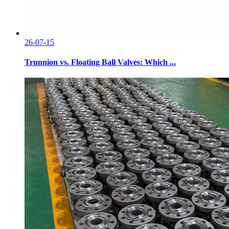
26-07-15
Trunnion vs. Floating Ball Valves: Which ...