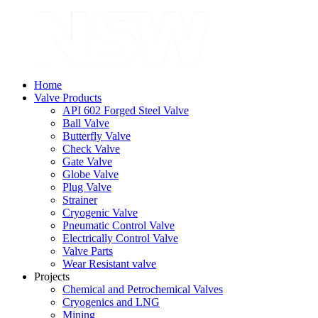
Home
Valve Products
API 602 Forged Steel Valve
Ball Valve
Butterfly Valve
Check Valve
Gate Valve
Globe Valve
Plug Valve
Strainer
Cryogenic Valve
Pneumatic Control Valve
Electrically Control Valve
Valve Parts
Wear Resistant valve
Projects
Chemical and Petrochemical Valves
Cryogenics and LNG
Mining