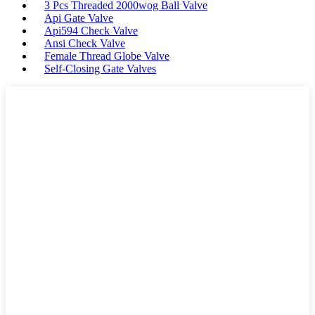
3 Pcs Threaded 2000wog Ball Valve
Api Gate Valve
Api594 Check Valve
Ansi Check Valve
Female Thread Globe Valve
Self-Closing Gate Valves