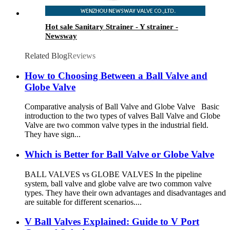
Hot sale Sanitary Strainer - Y strainer -
Newsway
Related Blog
Reviews
How to Choosing Between a Ball Valve and
Globe Valve
Comparative analysis of Ball Valve and Globe Valve Basic
introduction to the two types of valves Ball Valve and Globe
Valve are two common valve types in the industrial field.
They have sign...
Which is Better for Ball Valve or Globe Valve
BALL VALVES vs GLOBE VALVES In the pipeline
system, ball valve and globe valve are two common valve
types. They have their own advantages and disadvantages and
are suitable for different scenarios....
V Ball Valves Explained: Guide to V Port