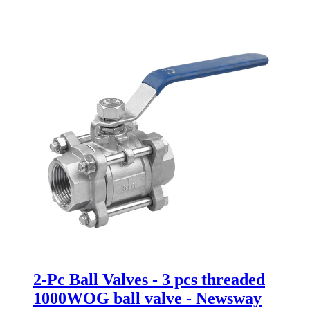
2-Pc Ball Valves - 3 pcs threaded
1000WOG ball valve - Newsway