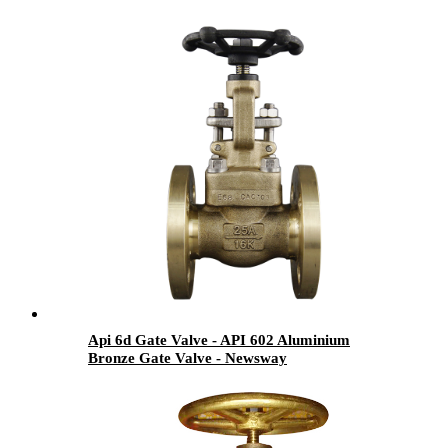
Api 6d Gate Valve - API 602 Aluminium
Bronze Gate Valve - Newsway