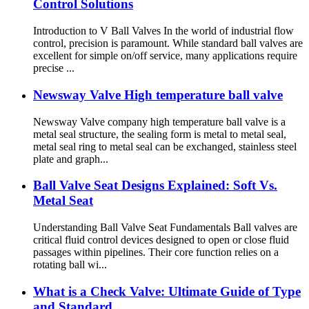
Control Solutions
Introduction to V Ball Valves In the world of industrial flow
control, precision is paramount. While standard ball valves are
excellent for simple on/off service, many applications require
precise ...
Newsway Valve High temperature ball valve
Newsway Valve company high temperature ball valve is a
metal seal structure, the sealing form is metal to metal seal,
metal seal ring to metal seal can be exchanged, stainless steel
plate and graph...
Ball Valve Seat Designs Explained: Soft Vs.
Metal Seat
Understanding Ball Valve Seat Fundamentals Ball valves are
critical fluid control devices designed to open or close fluid
passages within pipelines. Their core function relies on a
rotating ball wi...
What is a Check Valve: Ultimate Guide of Type
and Standard.