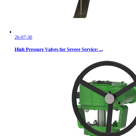
26-07-30
High Pressure Valves for Severe Service: ...