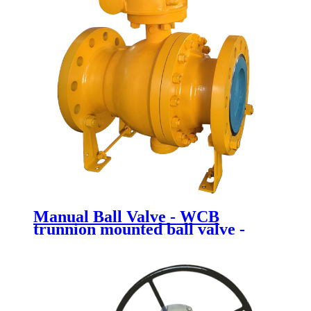
Manual Ball Valve - WCB
trunnion mounted ball valve -
Newsway