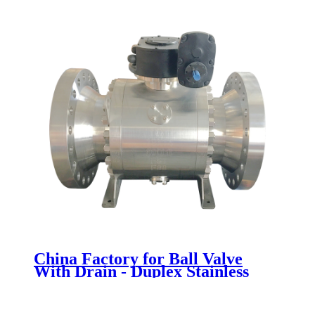
China Factory for Ball Valve
With Drain - Duplex Stainless
Steel Ball Valve - Newsway